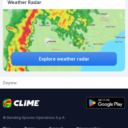
Weather Radar
Explore weather radar
Depew
© Bending Spoons Operations S.p.A.