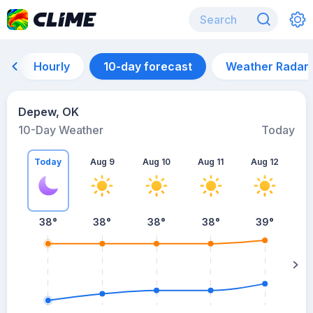
Hourly
10-day forecast
Weather Radar
Depew, OK
10-Day Weather
Today
Today
Aug 9
Aug 10
Aug 11
Aug 12
A
38
°
38
°
38
°
38
°
39
°