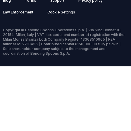
Blog
Terms
Support
Privacy policy
Law Enforcement
Cookie Settings
Copyright © Bending Spoons Operations S.p.A. | Via Nino Bonnet 10,
20154, Milan, Italy | VAT, tax code, and number of registration with the
Milan Monza Brianza Lodi Company Register 13368510965 | REA
number MI 2718456 | Contributed capital €150,000.00 fully paid-in |
Sole shareholder company subject to the management and
coordination of Bending Spoons S.p.A.