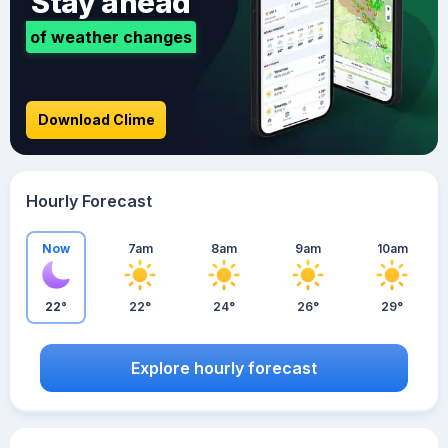
Stay ahead
of weather changes
Download Clime
Hourly Forecast
Now
7am
8am
9am
10am
22°
22°
24°
26°
29°
Explore hourly forecast