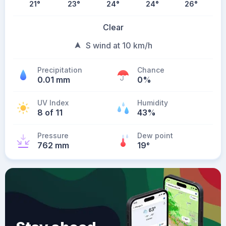
21
°
23
°
24
°
24
°
26
°
Clear
S wind at 10 km/h
Precipitation
Chance
0.01 mm
0%
UV Index
Humidity
8 of 11
43%
Pressure
Dew point
762 mm
19
°