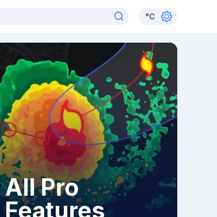
°
C
All Pro
Features