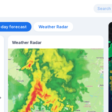
-day forecast
Weather Radar
Weather Radar
Aug 13
34
°