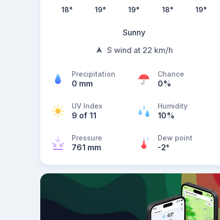
18
°
19
°
19
°
18
°
19
°
Sunny
S wind at 22 km/h
Precipitation
Chance
0 mm
0%
UV Index
Humidity
9 of 11
10%
Pressure
Dew point
761 mm
-2
°