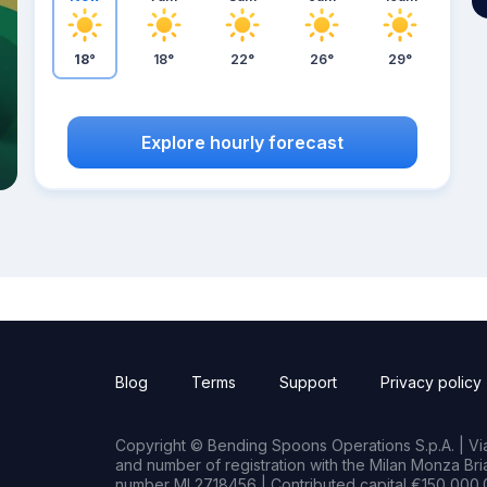
18°
18°
22°
26°
29°
Explore hourly forecast
Blog
Terms
Support
Privacy policy
Copyright © Bending Spoons Operations S.p.A. | Via 
and number of registration with the Milan Monza B
number MI 2718456 | Contributed capital €150,000.0