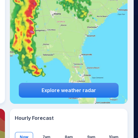
21
°
Explore weather radar
Hourly Forecast
Now
7am
8am
9am
10am