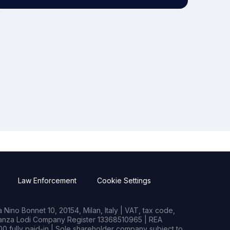
Law Enforcement
Cookie Settings
Nino Bonnet 10, 20154, Milan, Italy | VAT, tax code,
rianza Lodi Company Register 13368510965 | REA
0 fully paid-in | Sole shareholder company subject to