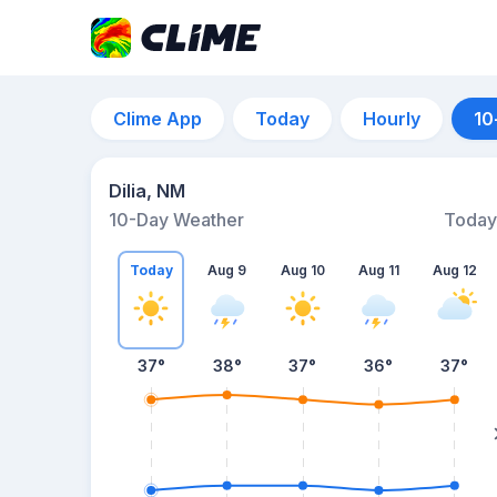
Clime App
Today
Hourly
10
Dilia, NM
10-Day Weather
Today
Today
Aug 9
Aug 10
Aug 11
Aug 12
37
°
38
°
37
°
36
°
37
°