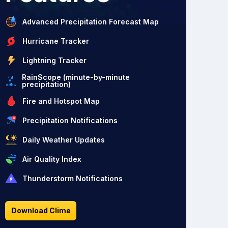
Advanced Precipitation Forecast Map
Hurricane Tracker
Lightning Tracker
RainScope (minute-by-minute
precipitation)
Fire and Hotspot Map
Precipitation Notifications
Daily Weather Updates
Air Quality Index
Thunderstorm Notifications
Download Clime