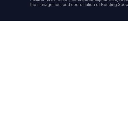
the management and coordination of Bending Spoon