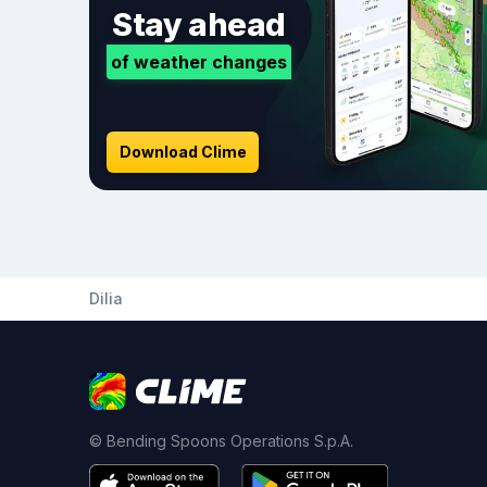
Stay ahead
of weather changes
Download Clime
Dilia
© Bending Spoons Operations S.p.A.