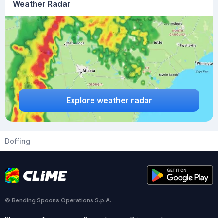
Weather Radar
Explore weather radar
Doffing
© Bending Spoons Operations S.p.A.