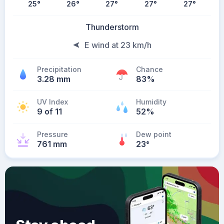
25
°
26
°
27
°
27
°
27
°
Thunderstorm
E wind at 23 km/h
Precipitation
Chance
3.28 mm
83%
UV Index
Humidity
9 of 11
52%
Pressure
Dew point
761 mm
23
°