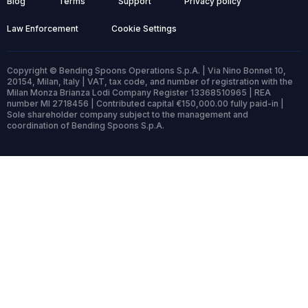
Blog
Terms
Support
Privacy policy
Law Enforcement
Cookie Settings
Copyright © Bending Spoons Operations S.p.A. | Via Nino Bonnet 10,
20154, Milan, Italy | VAT, tax code, and number of registration with the
Milan Monza Brianza Lodi Company Register 13368510965 | REA
number MI 2718456 | Contributed capital €150,000.00 fully paid-in |
Sole shareholder company subject to the management and
coordination of Bending Spoons S.p.A.