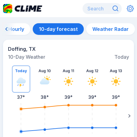
Hourly
10-day forecast
Weather Radar
Doffing, TX
10-Day Weather
Today
Today
Aug 10
Aug 11
Aug 12
Aug 13
A
37
°
38
°
39
°
39
°
39
°