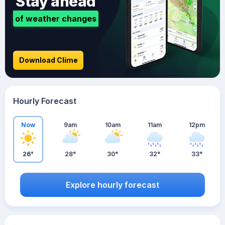
Stay ahead
of weather changes
Download Clime
Hourly Forecast
Now
9am
10am
11am
12pm
26°
28°
30°
32°
33°
Explore hourly forecast