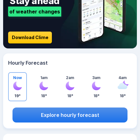
Stay ahead
of weather changes
Download Clime
Hourly Forecast
Now
1am
2am
3am
4am
19°
18°
18°
18°
18°
Explore hourly forecast