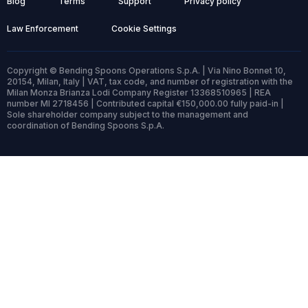
Blog
Terms
Support
Privacy policy
Law Enforcement
Cookie Settings
Copyright © Bending Spoons Operations S.p.A. | Via Nino Bonnet 10,
20154, Milan, Italy | VAT, tax code, and number of registration with the
Milan Monza Brianza Lodi Company Register 13368510965 | REA
number MI 2718456 | Contributed capital €150,000.00 fully paid-in |
Sole shareholder company subject to the management and
coordination of Bending Spoons S.p.A.