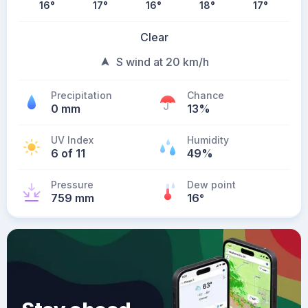
16
°
17
°
16
°
18
°
17
°
Clear
S wind at 20 km/h
Precipitation
Chance
0 mm
13%
UV Index
Humidity
6 of 11
49%
Pressure
Dew point
759 mm
16
°