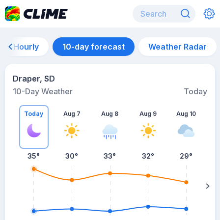
Hourly
10-day forecast
Weather Radar
Draper, SD
10-Day Weather
Today
Today
Aug 7
Aug 8
Aug 9
Aug 10
A
35
°
30
°
33
°
32
°
29
°