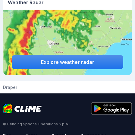
Weather Radar
Explore weather radar
Draper
© Bending Spoons Operations S.p.A.