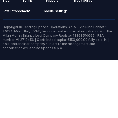
Blog
Terms
Support
Privacy policy
Law Enforcement
Cookie Settings
Copyright © Bending Spoons Operations S.p.A. | Via Nino Bonnet 10,
20154, Milan, Italy | VAT, tax code, and number of registration with the
Milan Monza Brianza Lodi Company Register 13368510965 | REA
number MI 2718456 | Contributed capital €150,000.00 fully paid-in |
Sole shareholder company subject to the management and
coordination of Bending Spoons S.p.A.