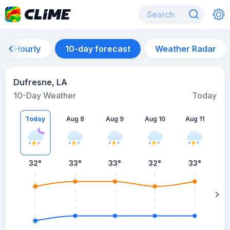
Hourly
10-day forecast
Weather Radar
Dufresne, LA
10-Day Weather
Today
Today
Aug 8
Aug 9
Aug 10
Aug 11
A
32
°
33
°
33
°
32
°
33
°