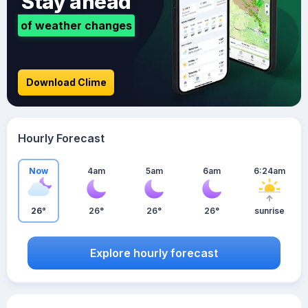
Stay ahead
of weather changes
Download Clime
Hourly Forecast
Now
4am
5am
6am
6:24am
26°
26°
26°
26°
sunrise
Explore hourly forecast