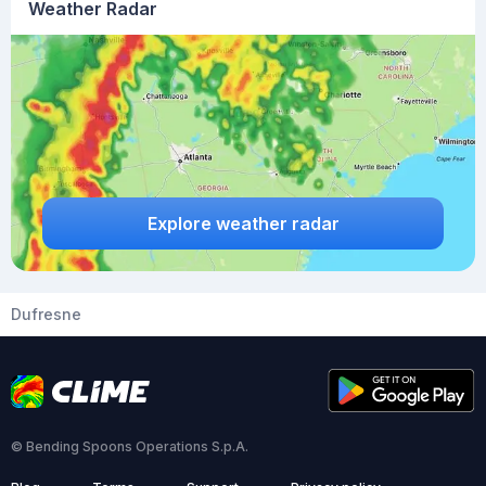
Weather Radar
Explore weather radar
Dufresne
© Bending Spoons Operations S.p.A.