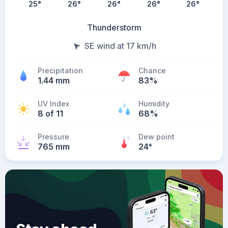
25
°
26
°
26
°
26
°
26
°
Thunderstorm
SE wind at 17 km/h
Precipitation
Chance
1.44 mm
83%
UV Index
Humidity
8 of 11
68%
Pressure
Dew point
765 mm
24
°