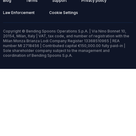
Blog
Terms
Support
Privacy policy
Law Enforcement
Cookie Settings
Copyright © Bending Spoons Operations S.p.A. | Via Nino Bonnet 10,
20154, Milan, Italy | VAT, tax code, and number of registration with the
Milan Monza Brianza Lodi Company Register 13368510965 | REA
number MI 2718456 | Contributed capital €150,000.00 fully paid-in |
Sole shareholder company subject to the management and
coordination of Bending Spoons S.p.A.