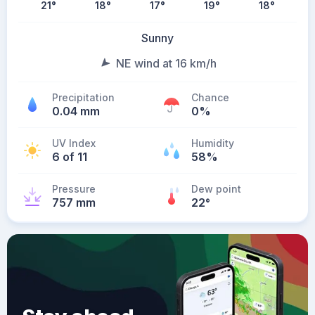
21
°
18
°
17
°
19
°
18
°
Sunny
NE wind at 16 km/h
Precipitation
Chance
0.04 mm
0%
UV Index
Humidity
6 of 11
58%
Pressure
Dew point
757 mm
22
°