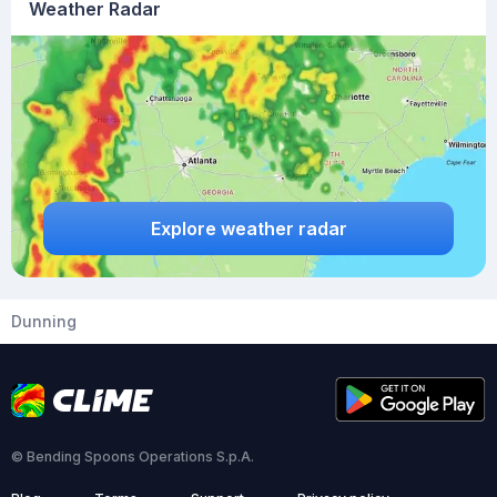
Weather Radar
Explore weather radar
Dunning
© Bending Spoons Operations S.p.A.