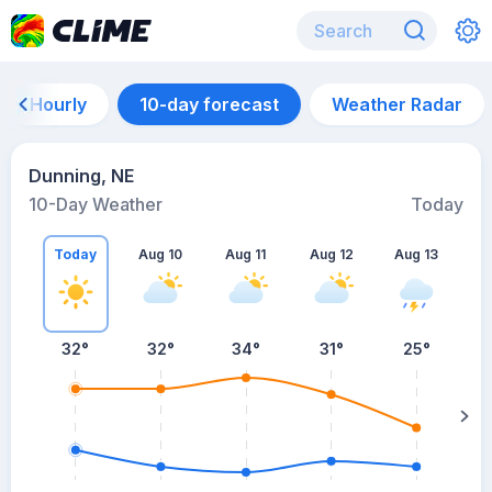
Hourly
10-day forecast
Weather Radar
Dunning, NE
10-Day Weather
Today
Today
Aug 10
Aug 11
Aug 12
Aug 13
A
32
°
32
°
34
°
31
°
25
°