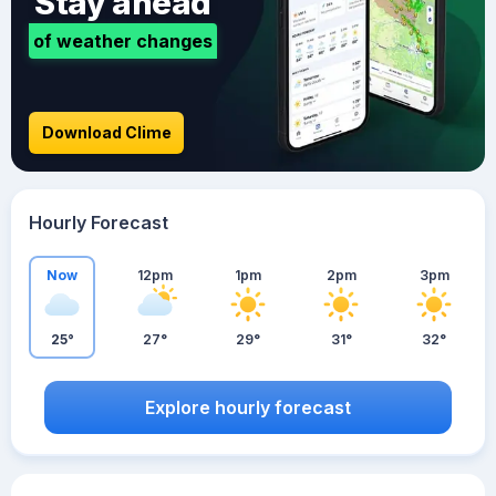
Stay ahead
of weather changes
Download Clime
Hourly Forecast
Now
12pm
1pm
2pm
3pm
25°
27°
29°
31°
32°
Explore hourly forecast