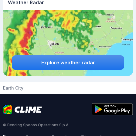
Weather Radar
Explore weather radar
Earth City
© Bending Spoons Operations S.p.A.