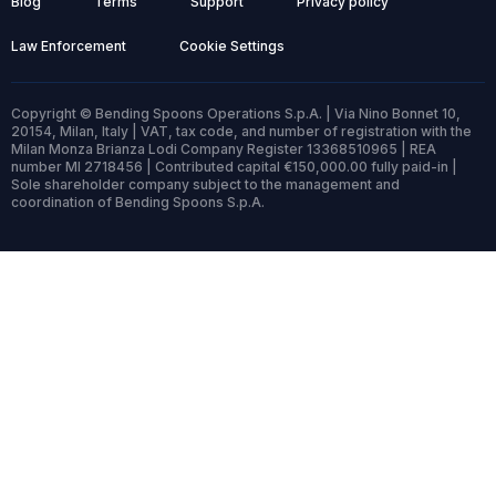
Blog
Terms
Support
Privacy policy
Law Enforcement
Cookie Settings
Copyright © Bending Spoons Operations S.p.A. | Via Nino Bonnet 10,
20154, Milan, Italy | VAT, tax code, and number of registration with the
Milan Monza Brianza Lodi Company Register 13368510965 | REA
number MI 2718456 | Contributed capital €150,000.00 fully paid-in |
Sole shareholder company subject to the management and
coordination of Bending Spoons S.p.A.