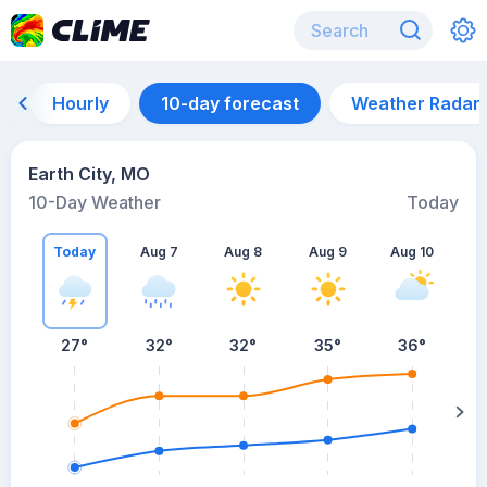
Hourly
10-day forecast
Weather Radar
Earth City, MO
10-Day Weather
Today
Today
Aug 7
Aug 8
Aug 9
Aug 10
A
27
°
32
°
32
°
35
°
36
°