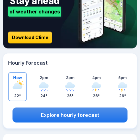
Stay ahead
of weather changes
Download Clime
Hourly Forecast
Now
2pm
3pm
4pm
5pm
22°
24°
25°
26°
26°
Explore hourly forecast