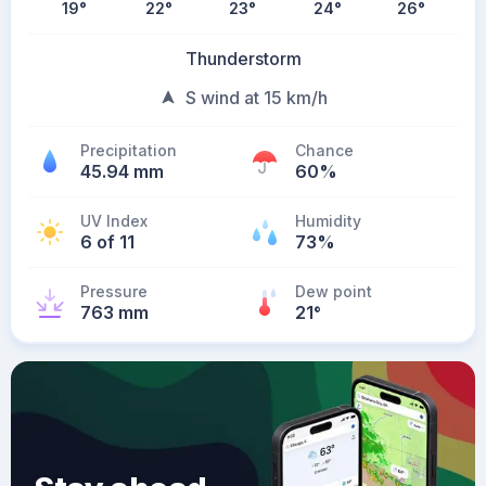
19
°
22
°
23
°
24
°
26
°
Thunderstorm
S wind at 15 km/h
Precipitation
Chance
45.94 mm
60%
UV Index
Humidity
6 of 11
73%
Pressure
Dew point
763 mm
21
°