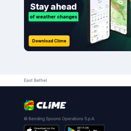
Stay ahead
of weather changes
Download Clime
East Bethel
© Bending Spoons Operations S.p.A.