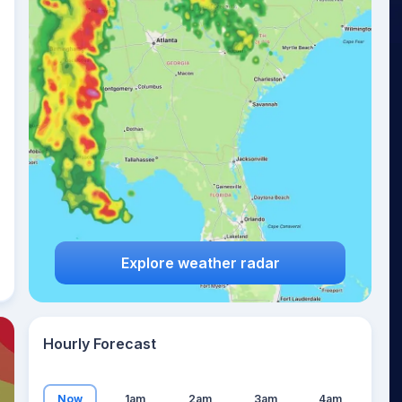
13
°
Explore weather radar
Hourly Forecast
Now
1am
2am
3am
4am