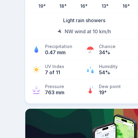
19
°
18
°
16
°
13
°
16
°
Light rain showers
NW wind at 10 km/h
Precipitation
Chance
0.47 mm
34%
UV Index
Humidity
7 of 11
54%
Pressure
Dew point
763 mm
19
°