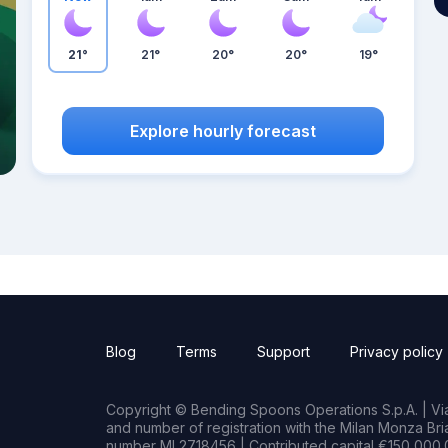
21°
21°
20°
20°
19°
Explore hourly forecast
Blog
Terms
Support
Privacy policy
Copyright © Bending Spoons Operations S.p.A. | Via 
and number of registration with the Milan Monza B
number MI 2718456 | Contributed capital €150,000.0