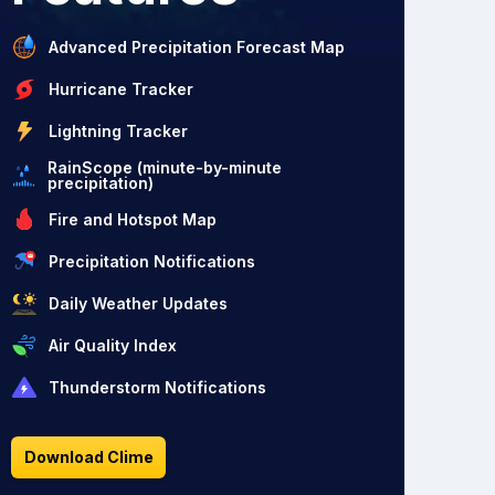
Advanced Precipitation Forecast Map
Hurricane Tracker
Lightning Tracker
RainScope (minute-by-minute
precipitation)
Fire and Hotspot Map
Precipitation Notifications
Daily Weather Updates
Air Quality Index
Thunderstorm Notifications
Download Clime