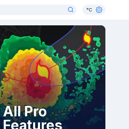
°
C
All Pro
Features