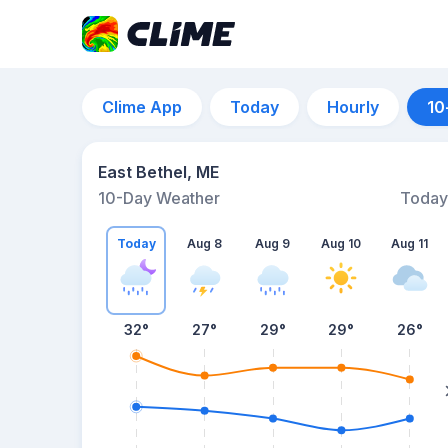
Clime App
Today
Hourly
10
East Bethel, ME
10-Day Weather
Today
Today
Aug 8
Aug 9
Aug 10
Aug 11
32
°
27
°
29
°
29
°
26
°