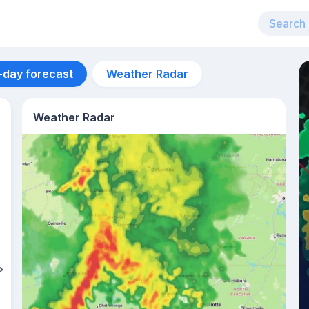
-day forecast
Weather Radar
Weather Radar
Aug 12
26
°