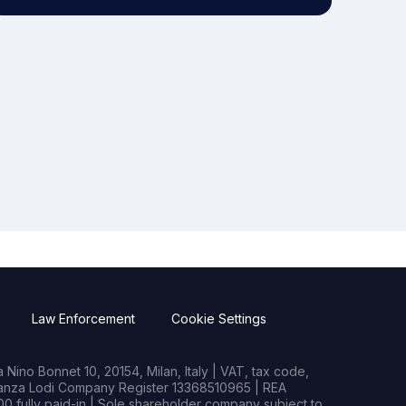
Law Enforcement
Cookie Settings
Nino Bonnet 10, 20154, Milan, Italy | VAT, tax code,
rianza Lodi Company Register 13368510965 | REA
0 fully paid-in | Sole shareholder company subject to