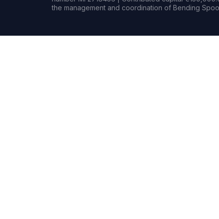
the management and coordination of Bending Spoon