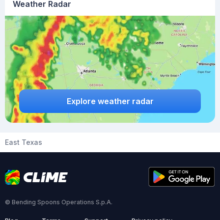
Weather Radar
Explore weather radar
East Texas
© Bending Spoons Operations S.p.A.