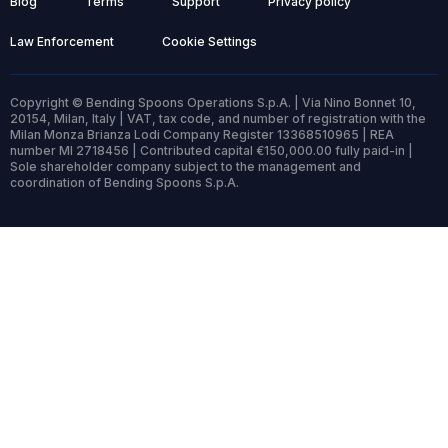
Blog
Terms
Support
Privacy policy
Law Enforcement
Cookie Settings
Copyright © Bending Spoons Operations S.p.A. | Via Nino Bonnet 10,
20154, Milan, Italy | VAT, tax code, and number of registration with the
Milan Monza Brianza Lodi Company Register 13368510965 | REA
number MI 2718456 | Contributed capital €150,000.00 fully paid-in |
Sole shareholder company subject to the management and
coordination of Bending Spoons S.p.A.