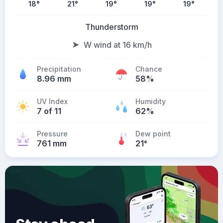
18
°
21
°
19
°
19
°
19
°
Thunderstorm
W wind at 16 km/h
Precipitation
Chance
8.96 mm
58%
UV Index
Humidity
7 of 11
62%
Pressure
Dew point
761 mm
21
°