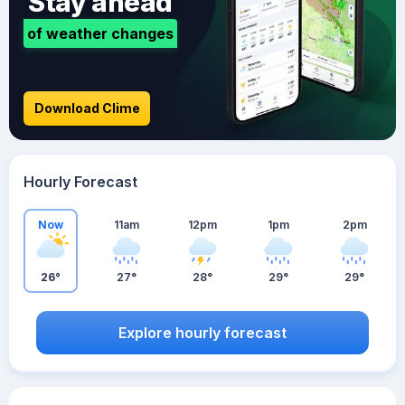
Stay ahead
of weather changes
Download Clime
Hourly Forecast
Now
11am
12pm
1pm
2pm
26°
27°
28°
29°
29°
Explore hourly forecast