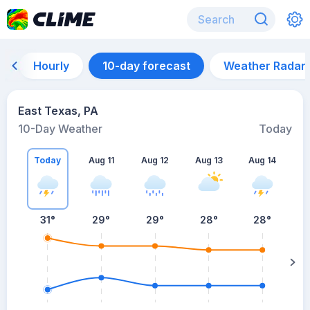
Hourly
10-day forecast
Weather Radar
East Texas, PA
10-Day Weather
Today
Today
Aug 11
Aug 12
Aug 13
Aug 14
A
31
°
29
°
29
°
28
°
28
°