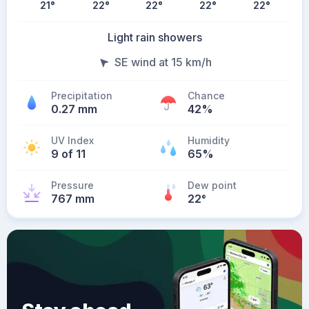
21
°
22
°
22
°
22
°
22
°
Light rain showers
SE wind at 15 km/h
Precipitation
Chance
0.27 mm
42%
UV Index
Humidity
9 of 11
65%
Pressure
Dew point
767 mm
22
°