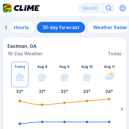
Hourly
10-day forecast
Weather Radar
Eastman, GA
10-Day Weather
Today
Today
Aug 8
Aug 9
Aug 10
Aug 11
A
33
°
31
°
32
°
33
°
34
°