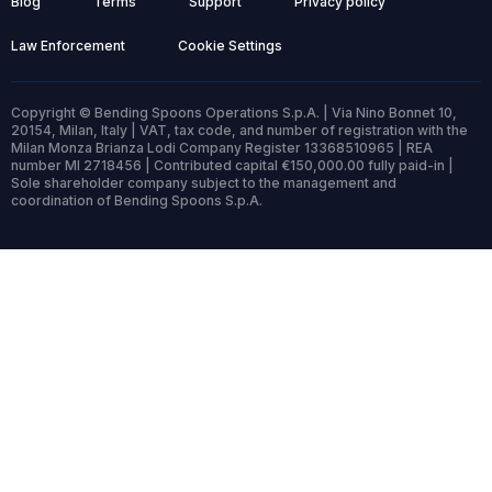
Blog
Terms
Support
Privacy policy
Law Enforcement
Cookie Settings
Copyright © Bending Spoons Operations S.p.A. | Via Nino Bonnet 10,
20154, Milan, Italy | VAT, tax code, and number of registration with the
Milan Monza Brianza Lodi Company Register 13368510965 | REA
number MI 2718456 | Contributed capital €150,000.00 fully paid-in |
Sole shareholder company subject to the management and
coordination of Bending Spoons S.p.A.