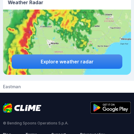
Weather Radar
Explore weather radar
Eastman
© Bending Spoons Operations S.p.A.