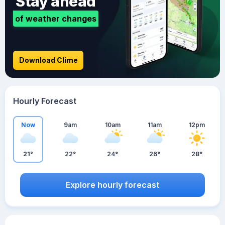
Stay ahead
of weather changes
Download Clime
Hourly Forecast
Now
9am
10am
11am
12pm
21°
22°
24°
26°
28°
Explore hourly forecast