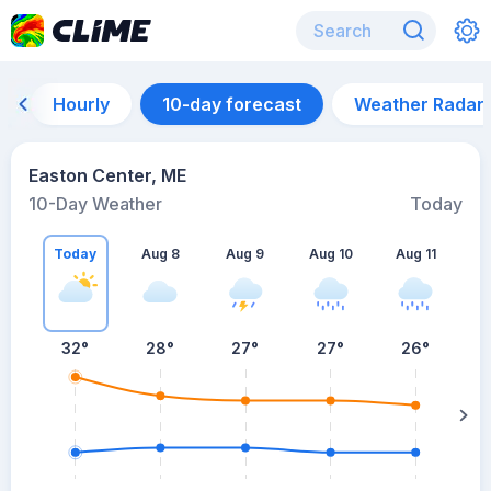
Hourly
10-day forecast
Weather Radar
Easton Center, ME
10-Day Weather
Today
Today
Aug 8
Aug 9
Aug 10
Aug 11
A
32
°
28
°
27
°
27
°
26
°