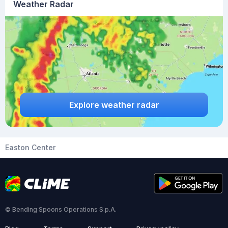
Weather Radar
Explore weather radar
Easton Center
© Bending Spoons Operations S.p.A.