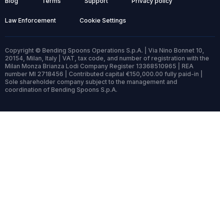
Blog
Terms
Support
Privacy policy
Law Enforcement
Cookie Settings
Copyright © Bending Spoons Operations S.p.A. | Via Nino Bonnet 10,
20154, Milan, Italy | VAT, tax code, and number of registration with the
Milan Monza Brianza Lodi Company Register 13368510965 | REA
number MI 2718456 | Contributed capital €150,000.00 fully paid-in |
Sole shareholder company subject to the management and
coordination of Bending Spoons S.p.A.