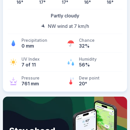
16
°
17
°
17
°
16
°
16
°
Partly cloudy
NW wind at 7 km/h
Precipitation
Chance
0 mm
32%
UV Index
Humidity
7 of 11
56%
Pressure
Dew point
761 mm
20
°