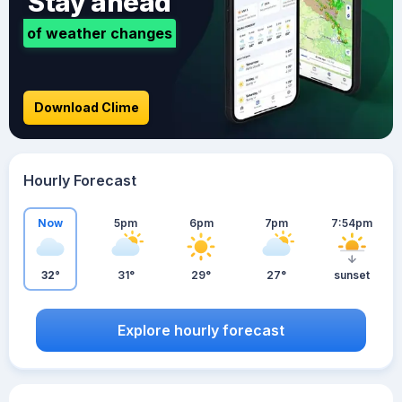
Stay ahead
of weather changes
Download Clime
Hourly Forecast
Now
5pm
6pm
7pm
7:54pm
32°
31°
29°
27°
sunset
Explore hourly forecast