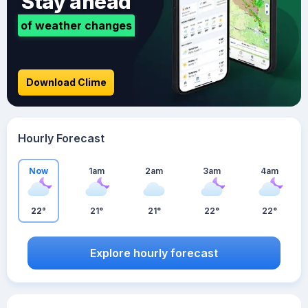
Stay ahead
of weather changes
Download Clime
Hourly Forecast
Now
1am
2am
3am
4am
22°
21°
21°
22°
22°
Explore hourly forecast