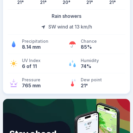
21
°
21
°
20
°
21
°
21
°
Rain showers
SW wind at 13 km/h
Precipitation
Chance
8.14 mm
85%
UV Index
Humidity
6 of 11
74%
Pressure
Dew point
765 mm
21
°