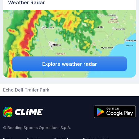
Weather Radar
Explore weather radar
Echo Dell Trailer Park
© Bending Spoons Operations S.p.A.