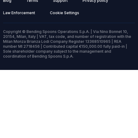
Blog
Terms
Support
Privacy policy
Law Enforcement
Cookie Settings
Copyright © Bending Spoons Operations S.p.A. | Via Nino Bonnet 10,
20154, Milan, Italy | VAT, tax code, and number of registration with the
Milan Monza Brianza Lodi Company Register 13368510965 | REA
number MI 2718456 | Contributed capital €150,000.00 fully paid-in |
Sole shareholder company subject to the management and
coordination of Bending Spoons S.p.A.