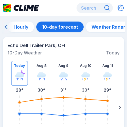
Hourly
10-day forecast
Weather Radar
Echo Dell Trailer Park, OH
10-Day Weather
Today
Today
Aug 8
Aug 9
Aug 10
Aug 11
A
28
°
30
°
31
°
30
°
29
°