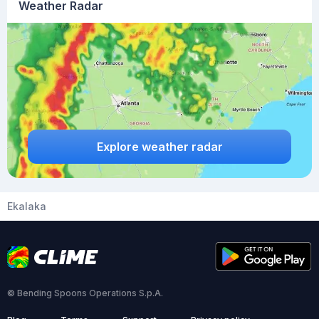
Weather Radar
Explore weather radar
Ekalaka
© Bending Spoons Operations S.p.A.