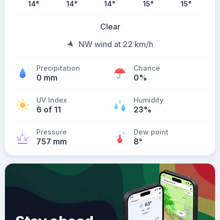
14
°
14
°
14
°
15
°
15
°
Clear
NW wind at 22 km/h
Precipitation
Chance
0 mm
0%
UV Index
Humidity
6 of 11
23%
Pressure
Dew point
757 mm
8
°