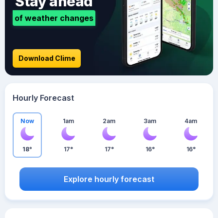
Stay ahead
of weather changes
Download Clime
Hourly Forecast
Now
1am
2am
3am
4am
18°
17°
17°
16°
16°
Explore hourly forecast