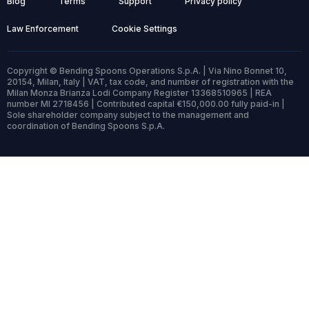
Blog
Terms
Support
Privacy policy
Law Enforcement
Cookie Settings
Copyright © Bending Spoons Operations S.p.A. | Via Nino Bonnet 10,
20154, Milan, Italy | VAT, tax code, and number of registration with the
Milan Monza Brianza Lodi Company Register 13368510965 | REA
number MI 2718456 | Contributed capital €150,000.00 fully paid-in |
Sole shareholder company subject to the management and
coordination of Bending Spoons S.p.A.