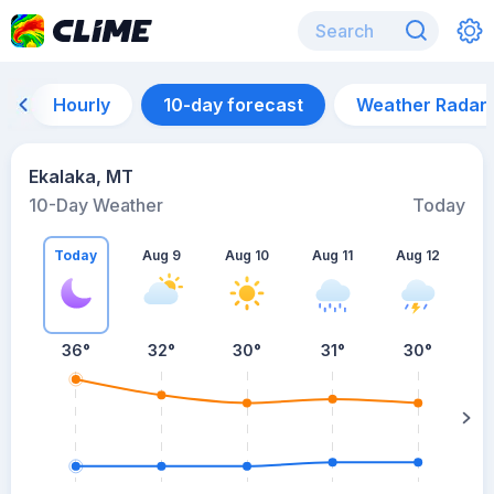
Hourly
10-day forecast
Weather Radar
Ekalaka, MT
10-Day Weather
Today
Today
Aug 9
Aug 10
Aug 11
Aug 12
A
36
°
32
°
30
°
31
°
30
°