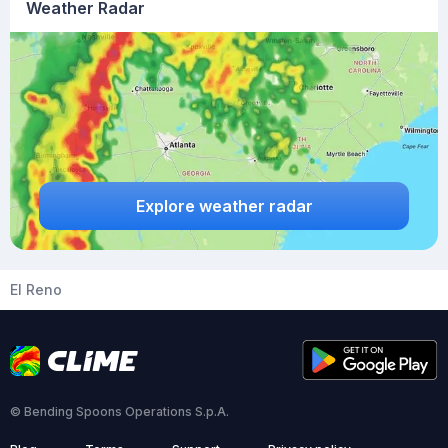
Weather Radar
Explore weather radar
El Reno
© Bending Spoons Operations S.p.A.