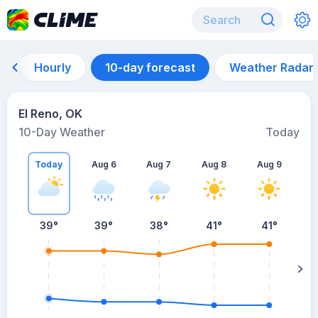
Hourly
10-day forecast
Weather Radar
El Reno, OK
10-Day Weather
Today
Today
Aug 6
Aug 7
Aug 8
Aug 9
A
39
°
39
°
38
°
41
°
41
°