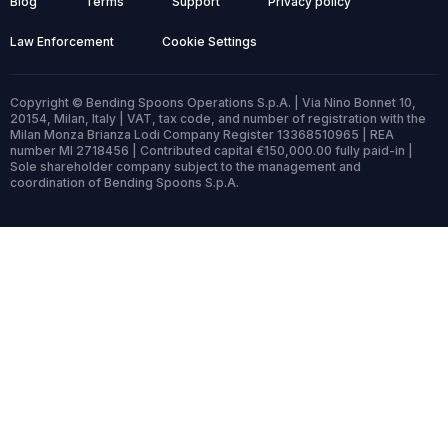
Blog
Terms
Support
Privacy policy
Law Enforcement
Cookie Settings
Copyright © Bending Spoons Operations S.p.A. | Via Nino Bonnet 10,
20154, Milan, Italy | VAT, tax code, and number of registration with the
Milan Monza Brianza Lodi Company Register 13368510965 | REA
number MI 2718456 | Contributed capital €150,000.00 fully paid-in |
Sole shareholder company subject to the management and
coordination of Bending Spoons S.p.A.