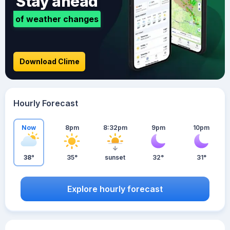
Stay ahead
of weather changes
Download Clime
Hourly Forecast
Now
8pm
8:32pm
9pm
10pm
38°
35°
sunset
32°
31°
Explore hourly forecast