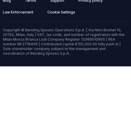
Blog
Terms
Support
Privacy policy
Law Enforcement
Cookie Settings
Copyright © Bending Spoons Operations S.p.A. | Via Nino Bonnet 10,
20154, Milan, Italy | VAT, tax code, and number of registration with the
Milan Monza Brianza Lodi Company Register 13368510965 | REA
number MI 2718456 | Contributed capital €150,000.00 fully paid-in |
Sole shareholder company subject to the management and
coordination of Bending Spoons S.p.A.