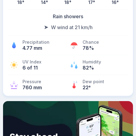
18
°
14
°
18
°
17
°
16
°
Rain showers
W wind at 21 km/h
Precipitation
Chance
4.77 mm
78%
UV Index
Humidity
6 of 11
82%
Pressure
Dew point
760 mm
22
°