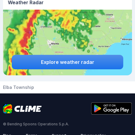
Weather Radar
Explore weather radar
Elba Township
© Bending Spoons Operations S.p.A.