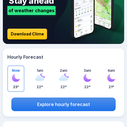
Stay ahead
of weather changes
Download Clime
Hourly Forecast
Now
1am
2am
3am
4am
23°
22°
22°
22°
21°
Explore hourly forecast