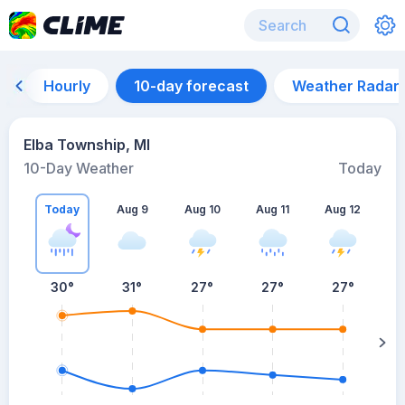
Hourly
10-day forecast
Weather Radar
Elba Township, MI
10-Day Weather
Today
Today
Aug 9
Aug 10
Aug 11
Aug 12
A
30
°
31
°
27
°
27
°
27
°