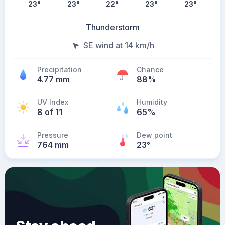
23
°
23
°
22
°
23
°
23
°
Thunderstorm
SE wind at 14 km/h
Precipitation
Chance
4.77 mm
88%
UV Index
Humidity
8 of 11
65%
Pressure
Dew point
764 mm
23
°