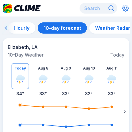
Hourly
10-day forecast
Weather Radar
Elizabeth, LA
10-Day Weather
Today
Today
Aug 8
Aug 9
Aug 10
Aug 11
A
34
°
33
°
33
°
32
°
33
°