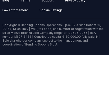
Blog
Terms
Support
Privacy policy
Law Enforcement
Cookie Settings
Copyright © Bending Spoons Operations S.p.A. | Via Nino Bonnet 10,
20154, Milan, Italy | VAT, tax code, and number of registration with the
Milan Monza Brianza Lodi Company Register 13368510965 | REA
number MI 2718456 | Contributed capital €150,000.00 fully paid-in |
Sole shareholder company subject to the management and
coordination of Bending Spoons S.p.A.