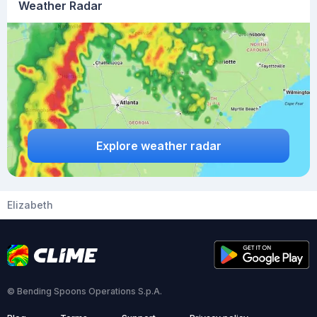
Weather Radar
Explore weather radar
Elizabeth
© Bending Spoons Operations S.p.A.