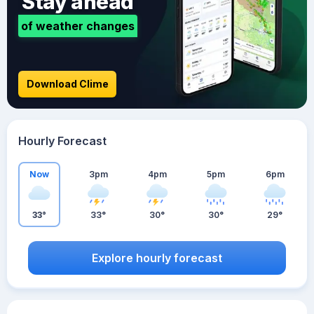
Stay ahead
of weather changes
Download Clime
Hourly Forecast
Now
3pm
4pm
5pm
6pm
33°
33°
30°
30°
29°
Explore hourly forecast