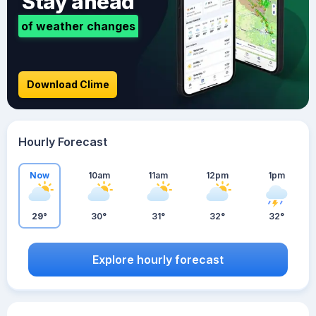
Stay ahead
of weather changes
Download Clime
Hourly Forecast
Now
10am
11am
12pm
1pm
29°
30°
31°
32°
32°
Explore hourly forecast