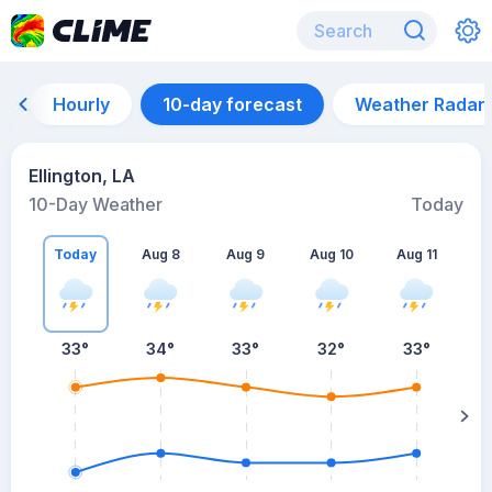
Hourly
10-day forecast
Weather Radar
Ellington, LA
10-Day Weather
Today
Today
Aug 8
Aug 9
Aug 10
Aug 11
A
33
°
34
°
33
°
32
°
33
°