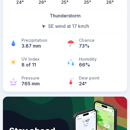
24
°
26
°
25
°
25
°
26
°
Thunderstorm
SE wind at 17 km/h
Precipitation
Chance
3.87 mm
73%
UV Index
Humidity
8 of 11
66%
Pressure
Dew point
765 mm
24
°