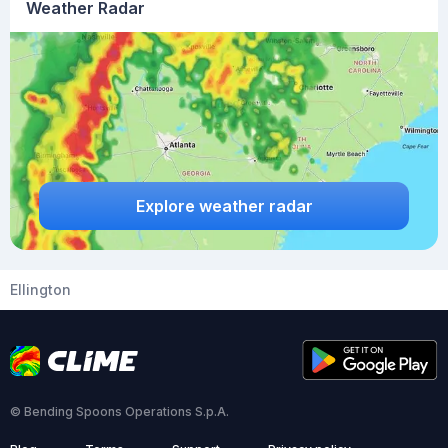
Weather Radar
Explore weather radar
Ellington
© Bending Spoons Operations S.p.A.