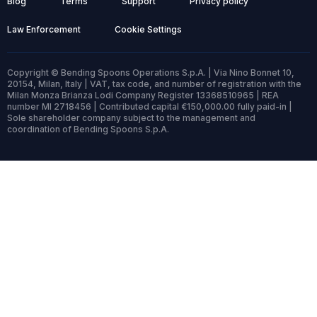
Blog
Terms
Support
Privacy policy
Law Enforcement
Cookie Settings
Copyright © Bending Spoons Operations S.p.A. | Via Nino Bonnet 10,
20154, Milan, Italy | VAT, tax code, and number of registration with the
Milan Monza Brianza Lodi Company Register 13368510965 | REA
number MI 2718456 | Contributed capital €150,000.00 fully paid-in |
Sole shareholder company subject to the management and
coordination of Bending Spoons S.p.A.