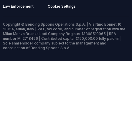
Law Enforcement
Cookie Settings
Copyright © Bending Spoons Operations S.p.A. | Via Nino Bonnet 10,
20154, Milan, Italy | VAT, tax code, and number of registration with the
Milan Monza Brianza Lodi Company Register 13368510965 | REA
number MI 2718456 | Contributed capital €150,000.00 fully paid-in |
Sole shareholder company subject to the management and
coordination of Bending Spoons S.p.A.