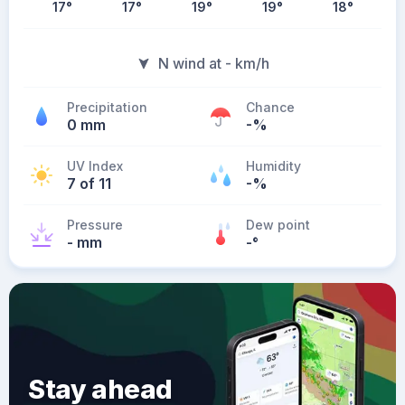
17
°
17
°
19
°
19
°
18
°
N wind at - km/h
Precipitation
Chance
0 mm
-%
UV Index
Humidity
7 of 11
-%
Pressure
Dew point
- mm
-
°
Stay ahead