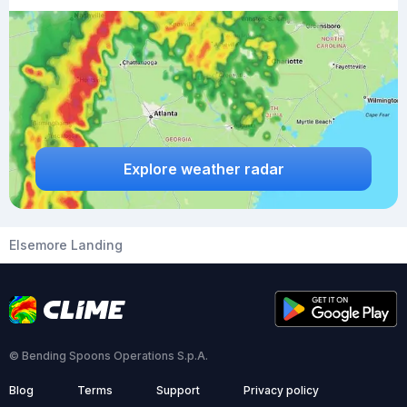
Explore weather radar
Elsemore Landing
© Bending Spoons Operations S.p.A.
Blog
Terms
Support
Privacy policy