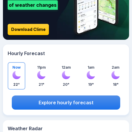
of weather changes
Download Clime
Hourly Forecast
Now
11pm
12am
1am
2am
22°
21°
20°
19°
18°
Explore hourly forecast
Weather Radar