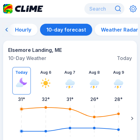
Hourly
10-day forecast
Weather Radar
Elsemore Landing, ME
10-Day Weather
Today
Today
Aug 6
Aug 7
Aug 8
Aug 9
A
31
°
32
°
31
°
26
°
28
°