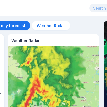
-day forecast
Weather Radar
Weather Radar
Aug 10
37
°