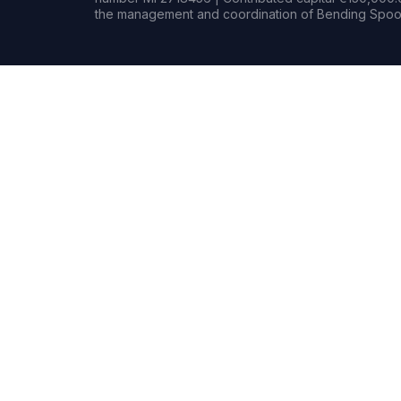
the management and coordination of Bending Spoon