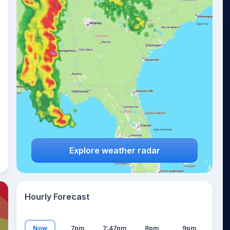
21
°
Explore weather radar
Hourly Forecast
Now
7pm
7:47pm
8pm
9pm