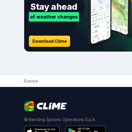
Stay ahead
of weather changes
Download Clime
Eunice
© Bending Spoons Operations S.p.A.