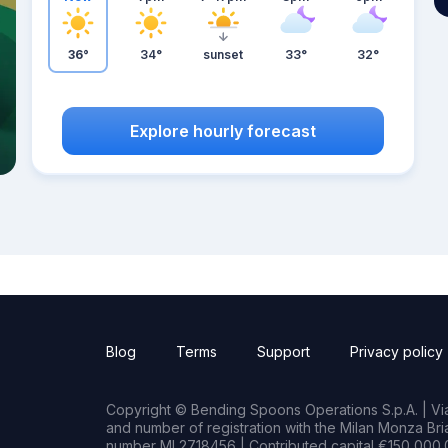
36°
34°
sunset
33°
32°
Explore hourly forecast
Blog
Terms
Support
Privacy policy
Copyright © Bending Spoons Operations S.p.A. | Via 
and number of registration with the Milan Monza B
number MI 2718456 | Contributed capital €150,000.0