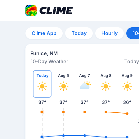
Clime App
Today
Hourly
10
Eunice, NM
10-Day Weather
Today
Today
Aug 6
Aug 7
Aug 8
Aug 9
37
°
37
°
37
°
37
°
36
°