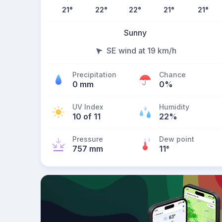
21
°
22
°
22
°
21
°
21
°
Sunny
SE wind at 19 km/h
Precipitation
Chance
0 mm
0%
UV Index
Humidity
10 of 11
22%
Pressure
Dew point
757 mm
11
°