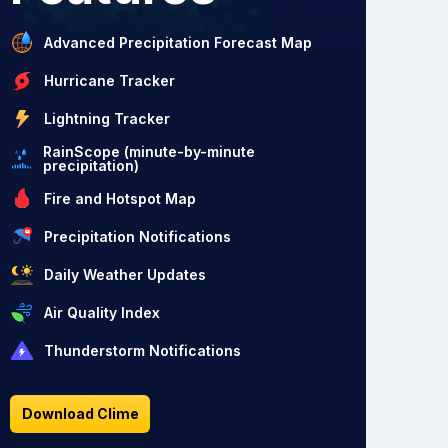
Advanced Precipitation Forecast Map
Hurricane Tracker
Lightning Tracker
RainScope (minute-by-minute
precipitation)
Fire and Hotspot Map
Precipitation Notifications
Daily Weather Updates
Air Quality Index
Thunderstorm Notifications
Download Clime