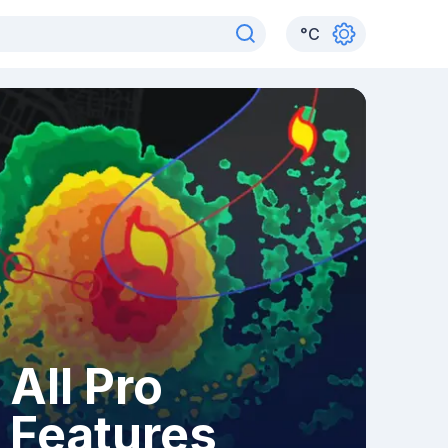
°
C
All Pro
Features