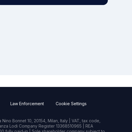
Law Enforcement
Cookie Settings
Nino Bonnet 10, 20154, Milan, Italy | VAT, tax code,
rianza Lodi Company Register 13368510965 | REA
0 fully paid-in | Sole shareholder company subject to