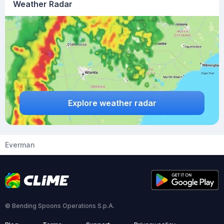
Weather Radar
Explore weather radar
Everman
© Bending Spoons Operations S.p.A.