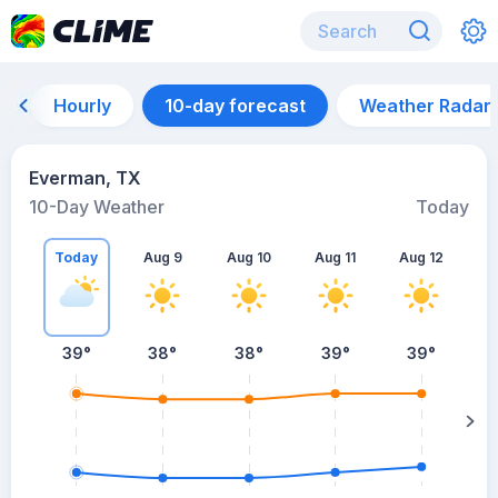
Hourly
10-day forecast
Weather Radar
Everman, TX
10-Day Weather
Today
Today
Aug 9
Aug 10
Aug 11
Aug 12
A
39
°
38
°
38
°
39
°
39
°