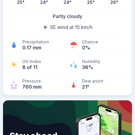
25
°
24
°
24
°
25
°
26
°
Partly cloudy
SE wind at 15 km/h
Precipitation
Chance
0.17 mm
0%
UV Index
Humidity
8 of 11
38%
Pressure
Dew point
760 mm
21
°