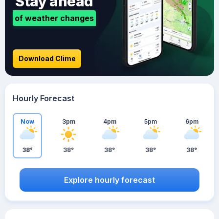
Stay ahead
of weather changes
Download Clime
Hourly Forecast
Now
3pm
4pm
5pm
6pm
38°
38°
38°
38°
38°
Explore hourly forecast