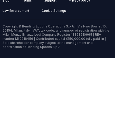
Blog
Terms
Support
Privacy policy
Law Enforcement
Cookie Settings
Copyright © Bending Spoons Operations S.p.A. | Via Nino Bonnet 10,
20154, Milan, Italy | VAT, tax code, and number of registration with the
Milan Monza Brianza Lodi Company Register 13368510965 | REA
number MI 2718456 | Contributed capital €150,000.00 fully paid-in |
Sole shareholder company subject to the management and
coordination of Bending Spoons S.p.A.