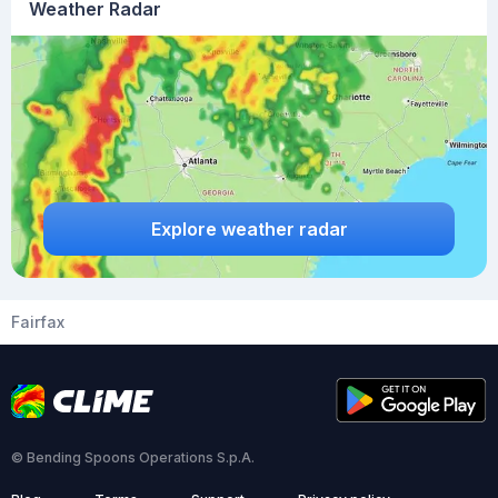
Weather Radar
Explore weather radar
Fairfax
© Bending Spoons Operations S.p.A.