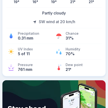
19
°
16
°
19
°
21
°
21
°
Partly cloudy
SW wind at 20 km/h
Precipitation
Chance
0.31 mm
31%
UV Index
Humidity
5 of 11
70%
Pressure
Dew point
761 mm
21
°