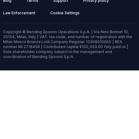
Blog
Terms
Support
Privacy policy
Law Enforcement
Cookie Settings
Copyright © Bending Spoons Operations S.p.A. | Via Nino Bonnet 10,
20154, Milan, Italy | VAT, tax code, and number of registration with the
Milan Monza Brianza Lodi Company Register 13368510965 | REA
number MI 2718456 | Contributed capital €150,000.00 fully paid-in |
Sole shareholder company subject to the management and
coordination of Bending Spoons S.p.A.