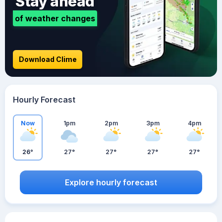
Stay ahead
of weather changes
Download Clime
Hourly Forecast
Now
1pm
2pm
3pm
4pm
26°
27°
27°
27°
27°
Explore hourly forecast