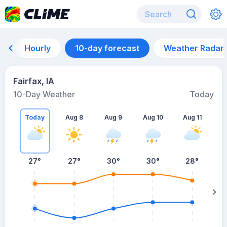
Hourly
10-day forecast
Weather Radar
Fairfax, IA
10-Day Weather
Today
Today
Aug 8
Aug 9
Aug 10
Aug 11
A
27
°
27
°
30
°
30
°
28
°