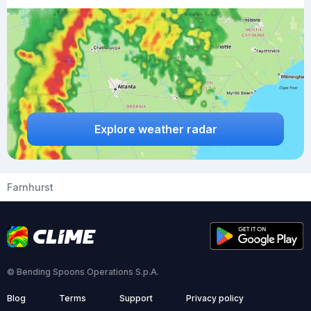
Explore weather radar
Farnhurst
© Bending Spoons Operations S.p.A.
Blog
Terms
Support
Privacy policy