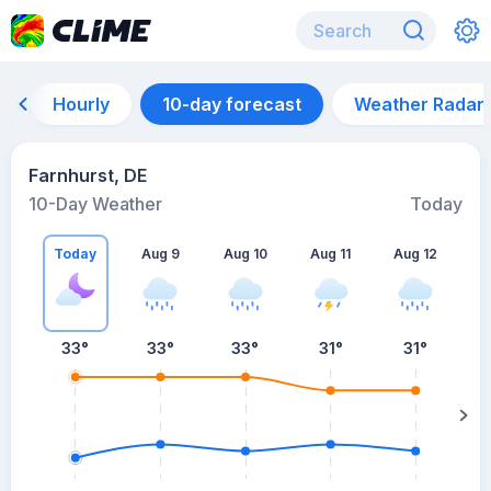
Hourly
10-day forecast
Weather Radar
Farnhurst, DE
10-Day Weather
Today
Today
Aug 9
Aug 10
Aug 11
Aug 12
A
33
°
33
°
33
°
31
°
31
°