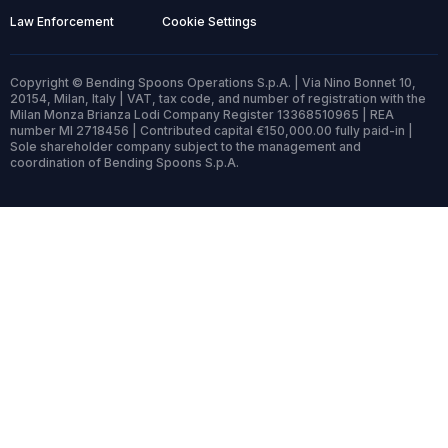
Law Enforcement
Cookie Settings
Copyright © Bending Spoons Operations S.p.A. | Via Nino Bonnet 10,
20154, Milan, Italy | VAT, tax code, and number of registration with the
Milan Monza Brianza Lodi Company Register 13368510965 | REA
number MI 2718456 | Contributed capital €150,000.00 fully paid-in |
Sole shareholder company subject to the management and
coordination of Bending Spoons S.p.A.