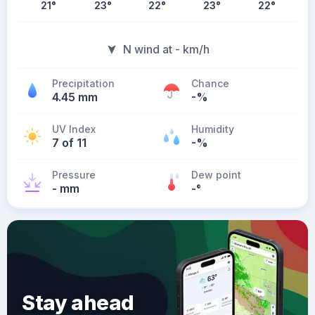
21
°
23
°
22
°
23
°
22
°
N wind at - km/h
Precipitation
Chance
4.45 mm
-%
UV Index
Humidity
7 of 11
-%
Pressure
Dew point
- mm
-
°
Stay ahead