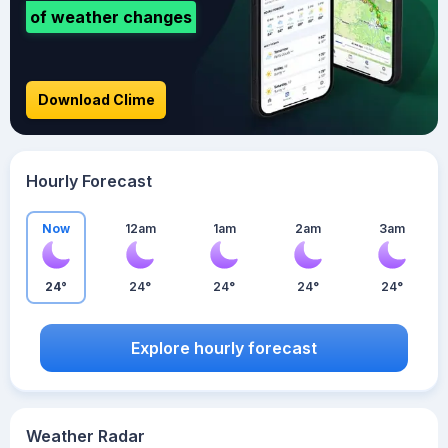
of weather changes
Download Clime
Hourly Forecast
Now
12am
1am
2am
3am
24°
24°
24°
24°
24°
Explore hourly forecast
Weather Radar