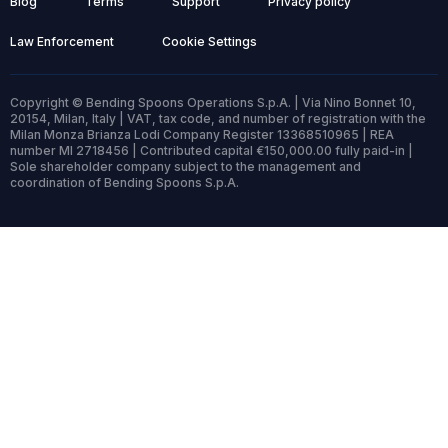
Blog
Terms
Support
Privacy policy
Law Enforcement
Cookie Settings
Copyright © Bending Spoons Operations S.p.A. | Via Nino Bonnet 10,
20154, Milan, Italy | VAT, tax code, and number of registration with the
Milan Monza Brianza Lodi Company Register 13368510965 | REA
number MI 2718456 | Contributed capital €150,000.00 fully paid-in |
Sole shareholder company subject to the management and
coordination of Bending Spoons S.p.A.