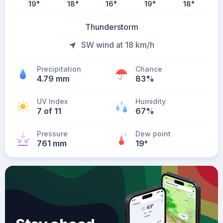
19
°
18
°
16
°
19
°
18
°
Thunderstorm
SW wind at 18 km/h
Precipitation
Chance
4.79 mm
83%
UV Index
Humidity
7 of 11
67%
Pressure
Dew point
761 mm
19
°