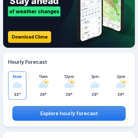
Stay ahead
of weather changes
Download Clime
Hourly Forecast
Now
11am
12pm
1pm
2pm
22°
26°
28°
29°
29°
Explore hourly forecast