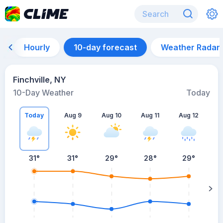
Hourly
10-day forecast
Weather Radar
Finchville, NY
10-Day Weather
Today
Today
Aug 9
Aug 10
Aug 11
Aug 12
A
31
°
31
°
29
°
28
°
29
°