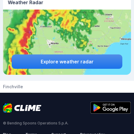
Weather Radar
Explore weather radar
Finchville
© Bending Spoons Operations S.p.A.