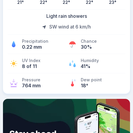
21
°
22
°
22
°
22
°
23
°
Light rain showers
SW wind at 6 km/h
Precipitation
Chance
0.22 mm
30%
UV Index
Humidity
8 of 11
41%
Pressure
Dew point
764 mm
18
°