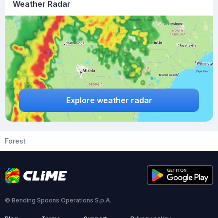
Weather Radar
Explore weather radar
Forest
© Bending Spoons Operations S.p.A.