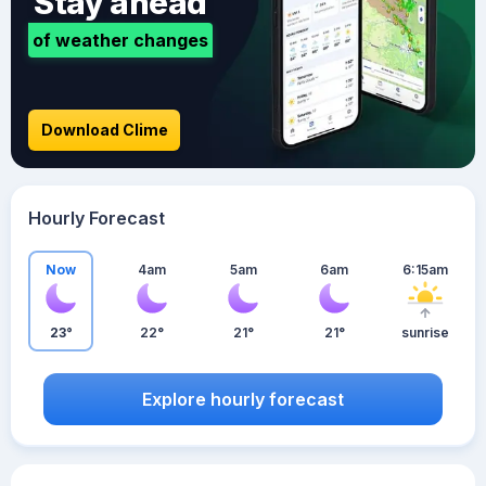
Stay ahead
of weather changes
Download Clime
Hourly Forecast
Now
4am
5am
6am
6:15am
23°
22°
21°
21°
sunrise
Explore hourly forecast