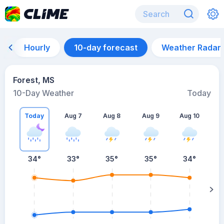
Hourly
10-day forecast
Weather Radar
Forest, MS
10-Day Weather
Today
Today
Aug 7
Aug 8
Aug 9
Aug 10
A
34
°
33
°
35
°
35
°
34
°