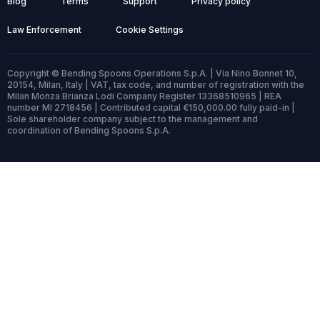
Blog
Terms
Support
Privacy policy
Law Enforcement
Cookie Settings
Copyright © Bending Spoons Operations S.p.A. | Via Nino Bonnet 10,
20154, Milan, Italy | VAT, tax code, and number of registration with the
Milan Monza Brianza Lodi Company Register 13368510965 | REA
number MI 2718456 | Contributed capital €150,000.00 fully paid-in |
Sole shareholder company subject to the management and
coordination of Bending Spoons S.p.A.