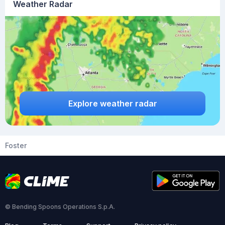
Weather Radar
Explore weather radar
Foster
© Bending Spoons Operations S.p.A.