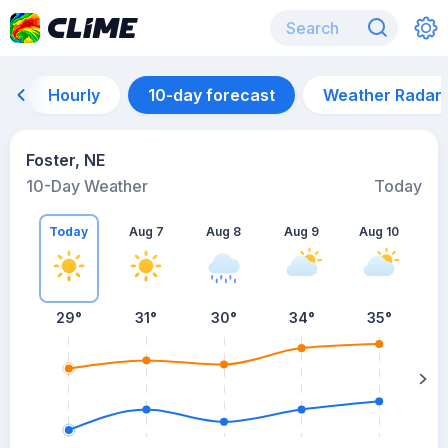
Hourly
10-day forecast
Weather Radar
Foster, NE
10-Day Weather
Today
Today
Aug 7
Aug 8
Aug 9
Aug 10
A
29
°
31
°
30
°
34
°
35
°