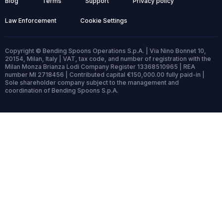
Blog
Terms
Support
Privacy policy
Law Enforcement
Cookie Settings
Copyright © Bending Spoons Operations S.p.A. | Via Nino Bonnet 10,
20154, Milan, Italy | VAT, tax code, and number of registration with the
Milan Monza Brianza Lodi Company Register 13368510965 | REA
number MI 2718456 | Contributed capital €150,000.00 fully paid-in |
Sole shareholder company subject to the management and
coordination of Bending Spoons S.p.A.