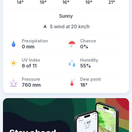
14
°
19
°
16
°
19
°
21
°
Sunny
S wind at 20 km/h
Precipitation
Chance
0 mm
0%
UV Index
Humidity
6 of 11
55%
Pressure
Dew point
760 mm
18
°