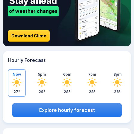
Stay ahead
of weather changes
Download Clime
Hourly Forecast
Now
5pm
6pm
7pm
8pm
27°
29°
28°
28°
26°
Explore hourly forecast