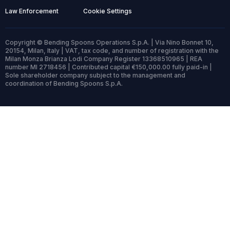
Law Enforcement
Cookie Settings
Copyright © Bending Spoons Operations S.p.A. | Via Nino Bonnet 10,
20154, Milan, Italy | VAT, tax code, and number of registration with the
Milan Monza Brianza Lodi Company Register 13368510965 | REA
number MI 2718456 | Contributed capital €150,000.00 fully paid-in |
Sole shareholder company subject to the management and
coordination of Bending Spoons S.p.A.