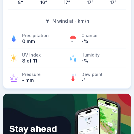
8
°
16
°
17
°
17
°
17
°
N wind at - km/h
Precipitation
Chance
0 mm
-%
UV Index
Humidity
8 of 11
-%
Pressure
Dew point
- mm
-
°
Stay ahead