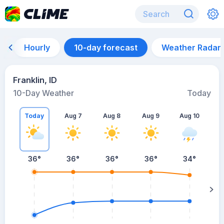
Hourly
10-day forecast
Weather Radar
Franklin, ID
10-Day Weather
Today
Today
Aug 7
Aug 8
Aug 9
Aug 10
A
36
°
36
°
36
°
36
°
34
°