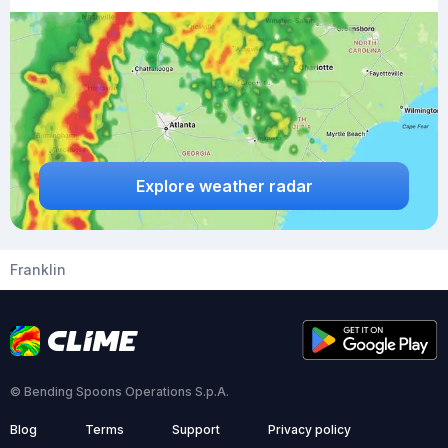
Explore weather radar
Franklin
© Bending Spoons Operations S.p.A.
Blog
Terms
Support
Privacy policy