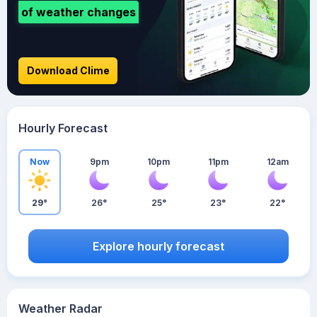
of weather changes
Download Clime
Hourly Forecast
Now
9pm
10pm
11pm
12am
29°
26°
25°
23°
22°
Explore hourly forecast
Weather Radar