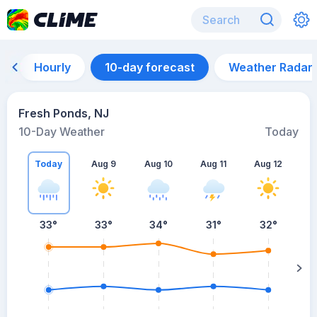
Hourly
10-day forecast
Weather Radar
Fresh Ponds, NJ
10-Day Weather
Today
Today
Aug 9
Aug 10
Aug 11
Aug 12
A
33
°
33
°
34
°
31
°
32
°