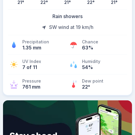
21
°
22
°
21
°
22
°
21
°
Rain showers
SW wind at 19 km/h
Precipitation
Chance
1.35 mm
63%
UV Index
Humidity
7 of 11
54%
Pressure
Dew point
761 mm
22
°