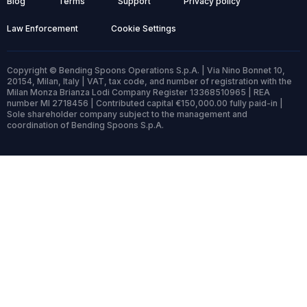
Blog
Terms
Support
Privacy policy
Law Enforcement
Cookie Settings
Copyright © Bending Spoons Operations S.p.A. | Via Nino Bonnet 10,
20154, Milan, Italy | VAT, tax code, and number of registration with the
Milan Monza Brianza Lodi Company Register 13368510965 | REA
number MI 2718456 | Contributed capital €150,000.00 fully paid-in |
Sole shareholder company subject to the management and
coordination of Bending Spoons S.p.A.