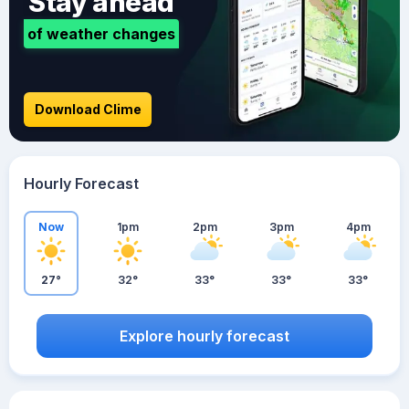
Stay ahead
of weather changes
Download Clime
Hourly Forecast
Now
1pm
2pm
3pm
4pm
27°
32°
33°
33°
33°
Explore hourly forecast