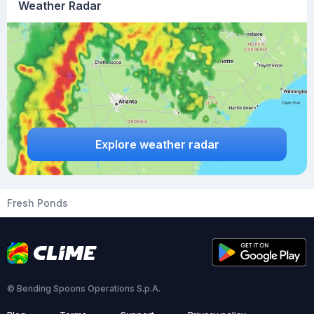
Weather Radar
Explore weather radar
Fresh Ponds
© Bending Spoons Operations S.p.A.