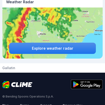
Weather Radar
Explore weather radar
Gallatin
© Bending Spoons Operations S.p.A.