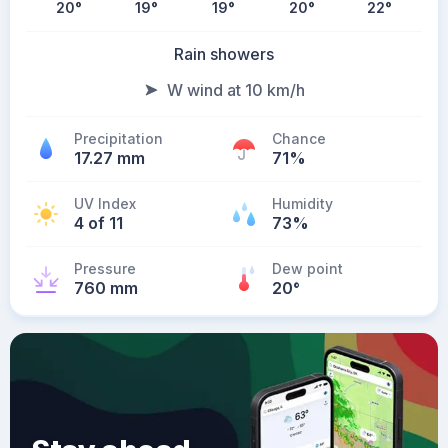
20
°
19
°
19
°
20
°
22
°
Rain showers
W wind at 10 km/h
Precipitation
Chance
17.27 mm
71%
UV Index
Humidity
4 of 11
73%
Pressure
Dew point
760 mm
20
°