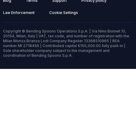
Blog
Terms
Support
Privacy policy
Law Enforcement
Cookie Settings
Copyright © Bending Spoons Operations S.p.A. | Via Nino Bonnet 10,
20154, Milan, Italy | VAT, tax code, and number of registration with the
Milan Monza Brianza Lodi Company Register 13368510965 | REA
number MI 2718456 | Contributed capital €150,000.00 fully paid-in |
Sole shareholder company subject to the management and
coordination of Bending Spoons S.p.A.