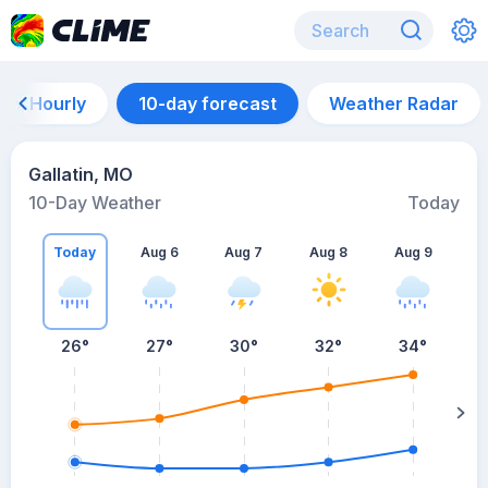
Hourly
10-day forecast
Weather Radar
Gallatin, MO
10-Day Weather
Today
Today
Aug 6
Aug 7
Aug 8
Aug 9
A
26
°
27
°
30
°
32
°
34
°