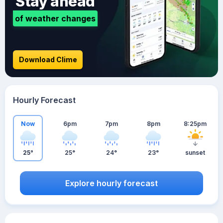
Stay ahead
of weather changes
Download Clime
Hourly Forecast
Now
6pm
7pm
8pm
8:25pm
25°
25°
24°
23°
sunset
Explore hourly forecast