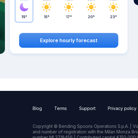
15°
15°
17°
20°
23°
Explore hourly forecast
Blog
Terms
Support
Privacy policy
Copyright © Bending Spoons Operations S.p.A. | Via 
and number of registration with the Milan Monza B
number MI 2718456 | Contributed capital €150,000.0