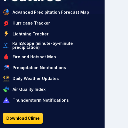
Advanced Precipitation Forecast Map
Hurricane Tracker
Lightning Tracker
RainScope (minute-by-minute
precipitation)
Fire and Hotspot Map
Precipitation Notifications
Daily Weather Updates
Air Quality Index
Thunderstorm Notifications
Download Clime