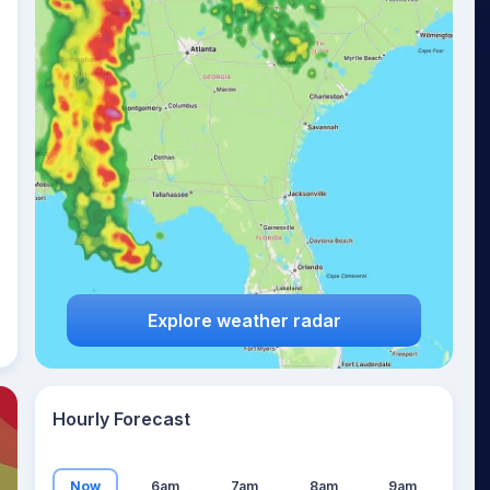
10
°
Explore weather radar
Hourly Forecast
Now
6am
7am
8am
9am