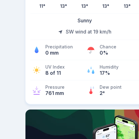
11
°
13
°
13
°
13
°
13
°
Sunny
SW wind at 19 km/h
Precipitation
Chance
0 mm
0%
UV Index
Humidity
8 of 11
17%
Pressure
Dew point
761 mm
2
°