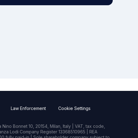
Law Enforcement
Cookie Settings
Nino Bonnet 10, 20154, Milan, Italy | VAT, tax code,
rianza Lodi Company Register 13368510965 | REA
0 fully paid-in | Sole shareholder company subject to