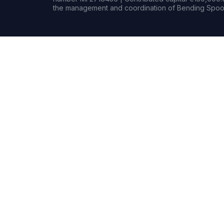
the management and coordination of Bending Spoon