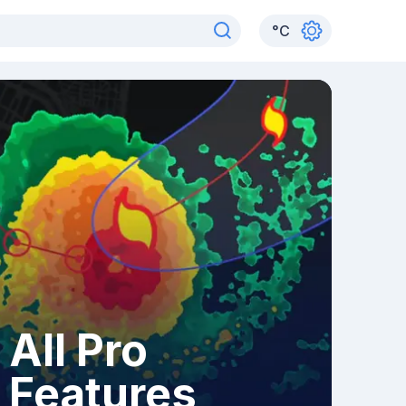
°
C
All Pro
Features