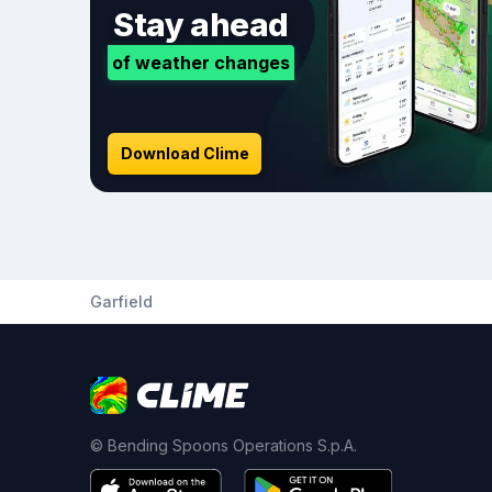
Stay ahead
of weather changes
Download Clime
Garfield
© Bending Spoons Operations S.p.A.