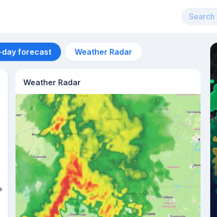
-day forecast
Weather Radar
Weather Radar
Aug 13
29
°