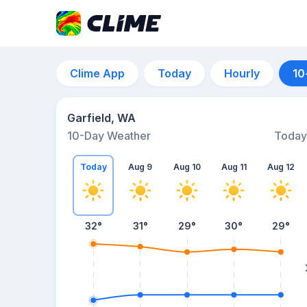
Clime App
Today
Hourly
10
Garfield, WA
10-Day Weather
Today
Today
Aug 9
Aug 10
Aug 11
Aug 12
32
°
31
°
29
°
30
°
29
°