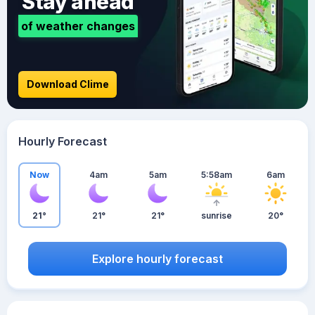
Stay ahead
of weather changes
Download Clime
Hourly Forecast
Now
4am
5am
5:58am
6am
21°
21°
21°
sunrise
20°
Explore hourly forecast