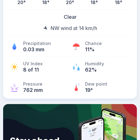
20
°
18
°
20
°
18
°
18
°
Clear
NW wind at 14 km/h
Precipitation
Chance
0.03 mm
11%
UV Index
Humidity
8 of 11
62%
Pressure
Dew point
762 mm
19
°