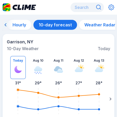
Hourly
10-day forecast
Weather Radar
Garrison, NY
10-Day Weather
Today
Today
Aug 10
Aug 11
Aug 12
Aug 13
A
31
°
29
°
26
°
27
°
28
°