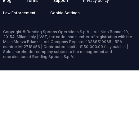
Blog
Terms
Support
Privacy policy
Law Enforcement
Cookie Settings
Copyright © Bending Spoons Operations S.p.A. | Via Nino Bonnet 10,
20154, Milan, Italy | VAT, tax code, and number of registration with the
Milan Monza Brianza Lodi Company Register 13368510965 | REA
number MI 2718456 | Contributed capital €150,000.00 fully paid-in |
Sole shareholder company subject to the management and
coordination of Bending Spoons S.p.A.