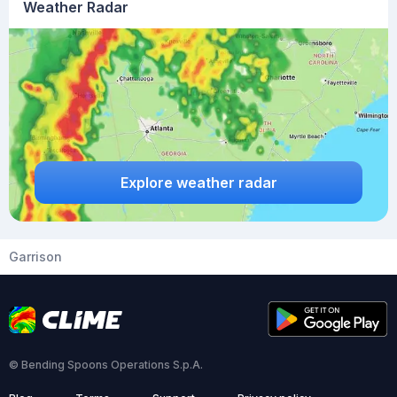
Weather Radar
Explore weather radar
Garrison
© Bending Spoons Operations S.p.A.