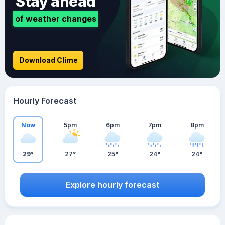
Stay ahead
of weather changes
Download Clime
Hourly Forecast
Now
5pm
6pm
7pm
8pm
29°
27°
25°
24°
24°
Explore hourly forecast