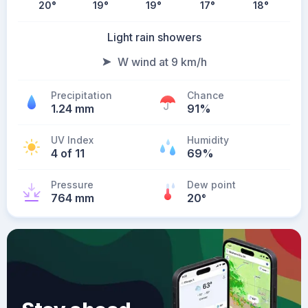
20
°
19
°
19
°
17
°
18
°
Light rain showers
W wind at 9 km/h
Precipitation
Chance
1.24 mm
91%
UV Index
Humidity
4 of 11
69%
Pressure
Dew point
764 mm
20
°