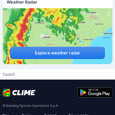
Weather Radar
Explore weather radar
Gaskill
© Bending Spoons Operations S.p.A.