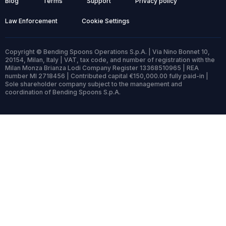
Blog
Terms
Support
Privacy policy
Law Enforcement
Cookie Settings
Copyright © Bending Spoons Operations S.p.A. | Via Nino Bonnet 10,
20154, Milan, Italy | VAT, tax code, and number of registration with the
Milan Monza Brianza Lodi Company Register 13368510965 | REA
number MI 2718456 | Contributed capital €150,000.00 fully paid-in |
Sole shareholder company subject to the management and
coordination of Bending Spoons S.p.A.