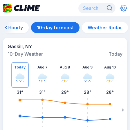
Hourly
10-day forecast
Weather Radar
Gaskill, NY
10-Day Weather
Today
Today
Aug 7
Aug 8
Aug 9
Aug 10
A
31
°
31
°
29
°
28
°
28
°