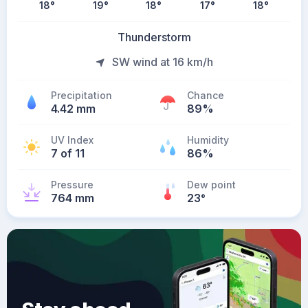
18
°
19
°
18
°
17
°
18
°
Thunderstorm
SW wind at 16 km/h
Precipitation
Chance
4.42 mm
89%
UV Index
Humidity
7 of 11
86%
Pressure
Dew point
764 mm
23
°