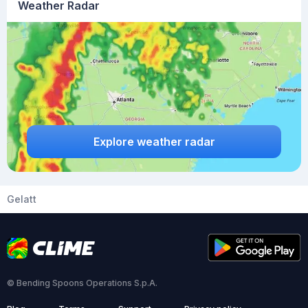
Weather Radar
Explore weather radar
Gelatt
© Bending Spoons Operations S.p.A.