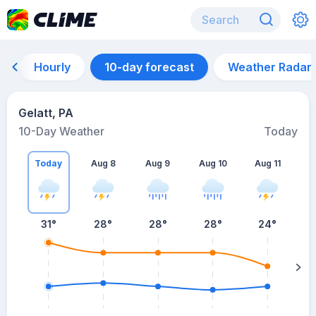
Hourly
10-day forecast
Weather Radar
Gelatt, PA
10-Day Weather
Today
Today
Aug 8
Aug 9
Aug 10
Aug 11
A
31
°
28
°
28
°
28
°
24
°