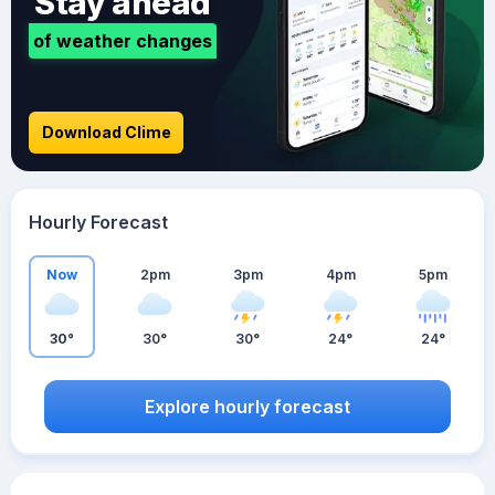
Stay ahead
of weather changes
Download Clime
Hourly Forecast
Now
2pm
3pm
4pm
5pm
30°
30°
30°
24°
24°
Explore hourly forecast