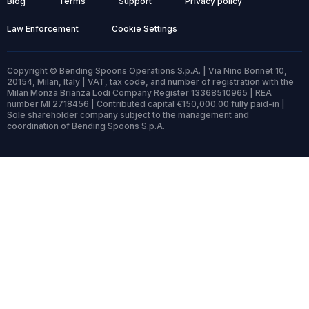
Blog
Terms
Support
Privacy policy
Law Enforcement
Cookie Settings
Copyright © Bending Spoons Operations S.p.A. | Via Nino Bonnet 10,
20154, Milan, Italy | VAT, tax code, and number of registration with the
Milan Monza Brianza Lodi Company Register 13368510965 | REA
number MI 2718456 | Contributed capital €150,000.00 fully paid-in |
Sole shareholder company subject to the management and
coordination of Bending Spoons S.p.A.