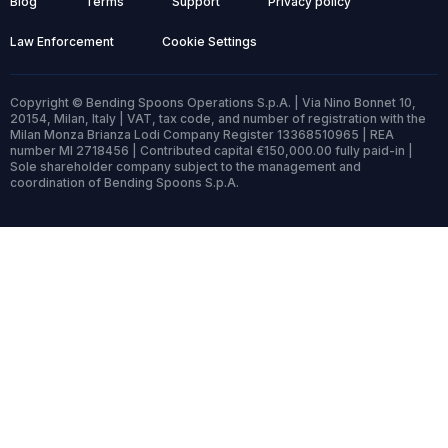
Blog
Terms
Support
Privacy policy
Law Enforcement
Cookie Settings
Copyright © Bending Spoons Operations S.p.A. | Via Nino Bonnet 10,
20154, Milan, Italy | VAT, tax code, and number of registration with the
Milan Monza Brianza Lodi Company Register 13368510965 | REA
number MI 2718456 | Contributed capital €150,000.00 fully paid-in |
Sole shareholder company subject to the management and
coordination of Bending Spoons S.p.A.