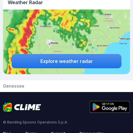
Weather Radar
Explore weather radar
Genessee
© Bending Spoons Operations S.p.A.