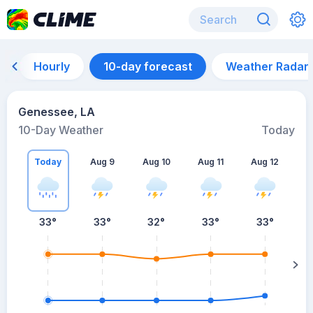
Hourly
10-day forecast
Weather Radar
Genessee, LA
10-Day Weather
Today
Today
Aug 9
Aug 10
Aug 11
Aug 12
A
33
°
33
°
32
°
33
°
33
°