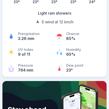
23
°
23
°
23
°
23
°
24
°
Light rain showers
S wind at 12 km/h
Precipitation
Chance
2.26 mm
85%
UV Index
Humidity
9 of 11
65%
Pressure
Dew point
764 mm
23
°