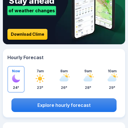
Stay ahead
of weather changes
Download Clime
Hourly Forecast
Now
7am
8am
9am
10am
24°
23°
26°
28°
29°
Explore hourly forecast