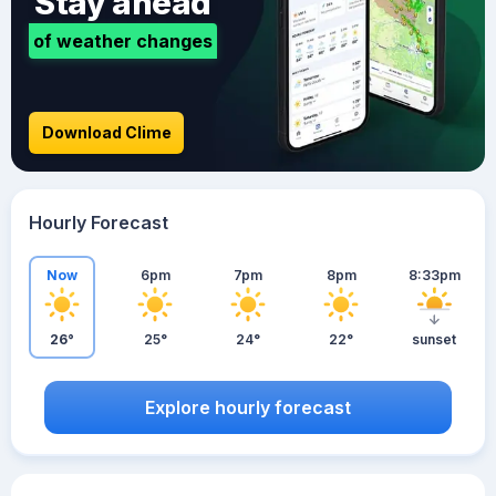
Stay ahead
of weather changes
Download Clime
Hourly Forecast
Now
6pm
7pm
8pm
8:33pm
26°
25°
24°
22°
sunset
Explore hourly forecast