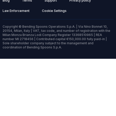
Blog
Terms
Support
Privacy policy
Law Enforcement
Cookie Settings
Copyright © Bending Spoons Operations S.p.A. | Via Nino Bonnet 10,
20154, Milan, Italy | VAT, tax code, and number of registration with the
Milan Monza Brianza Lodi Company Register 13368510965 | REA
number MI 2718456 | Contributed capital €150,000.00 fully paid-in |
Sole shareholder company subject to the management and
coordination of Bending Spoons S.p.A.