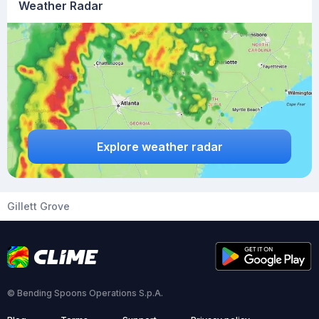
Weather Radar
Explore weather radar
Gillett Grove
© Bending Spoons Operations S.p.A.