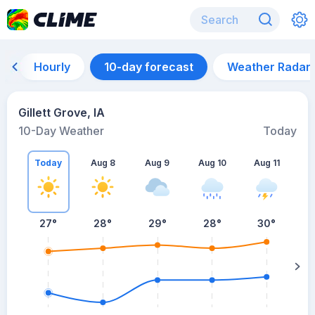
Hourly
10-day forecast
Weather Radar
Gillett Grove, IA
10-Day Weather
Today
Today
Aug 8
Aug 9
Aug 10
Aug 11
A
27
°
28
°
29
°
28
°
30
°