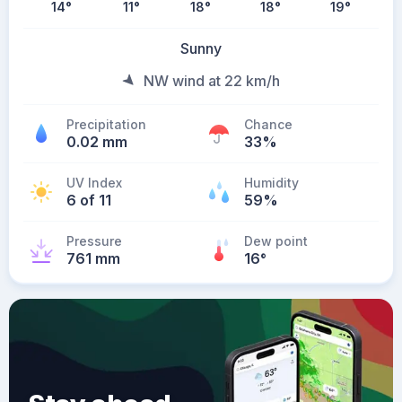
14
°
11
°
18
°
18
°
19
°
Sunny
NW wind at 22 km/h
Precipitation
Chance
0.02 mm
33%
UV Index
Humidity
6 of 11
59%
Pressure
Dew point
761 mm
16
°