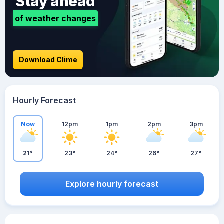
Stay ahead
of weather changes
Download Clime
Hourly Forecast
Now
12pm
1pm
2pm
3pm
21°
23°
24°
26°
27°
Explore hourly forecast