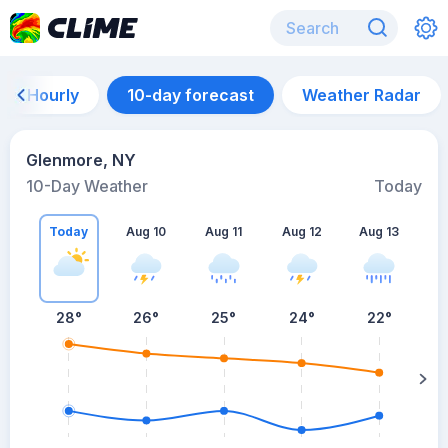
Hourly
10-day forecast
Weather Radar
Glenmore, NY
10-Day Weather
Today
Today
Aug 10
Aug 11
Aug 12
Aug 13
A
28
°
26
°
25
°
24
°
22
°