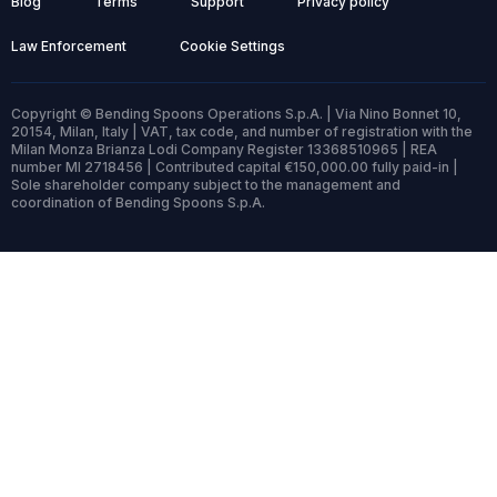
Blog
Terms
Support
Privacy policy
Law Enforcement
Cookie Settings
Copyright © Bending Spoons Operations S.p.A. | Via Nino Bonnet 10,
20154, Milan, Italy | VAT, tax code, and number of registration with the
Milan Monza Brianza Lodi Company Register 13368510965 | REA
number MI 2718456 | Contributed capital €150,000.00 fully paid-in |
Sole shareholder company subject to the management and
coordination of Bending Spoons S.p.A.