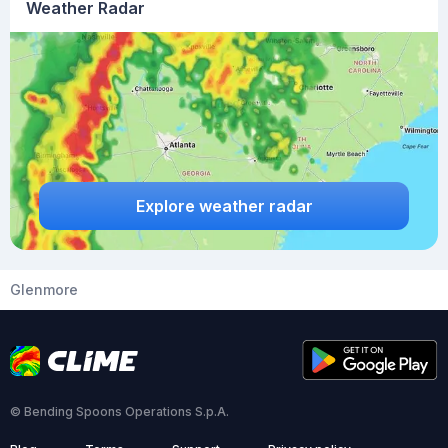
Weather Radar
Explore weather radar
Glenmore
© Bending Spoons Operations S.p.A.