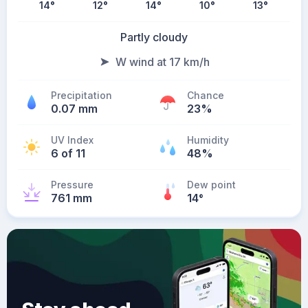
14
°
12
°
14
°
10
°
13
°
Partly cloudy
W wind at 17 km/h
Precipitation
Chance
0.07 mm
23%
UV Index
Humidity
6 of 11
48%
Pressure
Dew point
761 mm
14
°