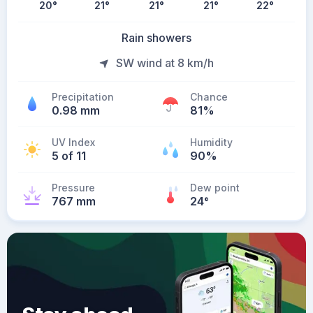
20
°
21
°
21
°
21
°
22
°
Rain showers
SW wind at 8 km/h
Precipitation
Chance
0.98 mm
81%
UV Index
Humidity
5 of 11
90%
Pressure
Dew point
767 mm
24
°