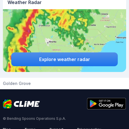
Weather Radar
Explore weather radar
Golden Grove
© Bending Spoons Operations S.p.A.