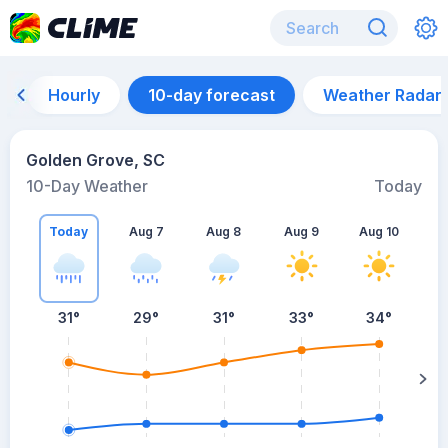
Hourly
10-day forecast
Weather Radar
Golden Grove, SC
10-Day Weather
Today
Today
Aug 7
Aug 8
Aug 9
Aug 10
A
31
°
29
°
31
°
33
°
34
°