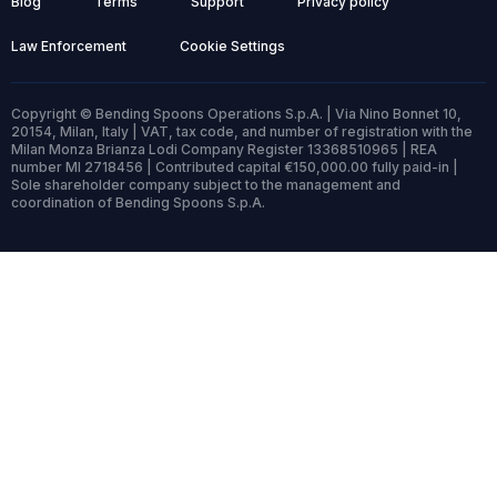
Blog
Terms
Support
Privacy policy
Law Enforcement
Cookie Settings
Copyright © Bending Spoons Operations S.p.A. | Via Nino Bonnet 10,
20154, Milan, Italy | VAT, tax code, and number of registration with the
Milan Monza Brianza Lodi Company Register 13368510965 | REA
number MI 2718456 | Contributed capital €150,000.00 fully paid-in |
Sole shareholder company subject to the management and
coordination of Bending Spoons S.p.A.