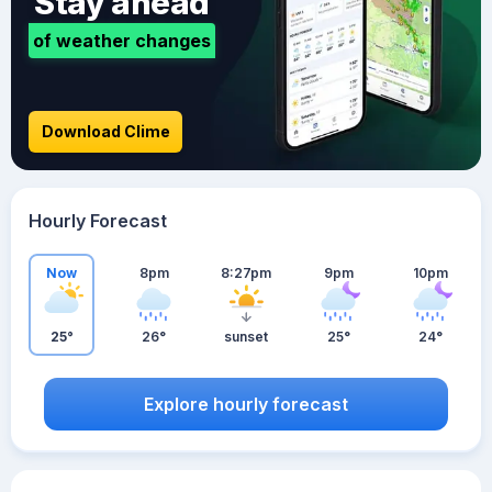
Stay ahead
of weather changes
Download Clime
Hourly Forecast
Now
8pm
8:27pm
9pm
10pm
25°
26°
sunset
25°
24°
Explore hourly forecast