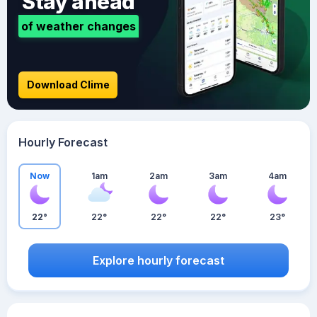
Stay ahead
of weather changes
Download Clime
Hourly Forecast
Now
1am
2am
3am
4am
22°
22°
22°
22°
23°
Explore hourly forecast