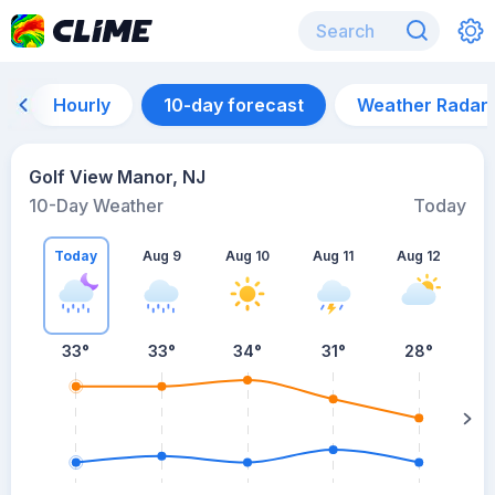
Hourly
10-day forecast
Weather Radar
Golf View Manor, NJ
10-Day Weather
Today
Today
Aug 9
Aug 10
Aug 11
Aug 12
A
33
°
33
°
34
°
31
°
28
°