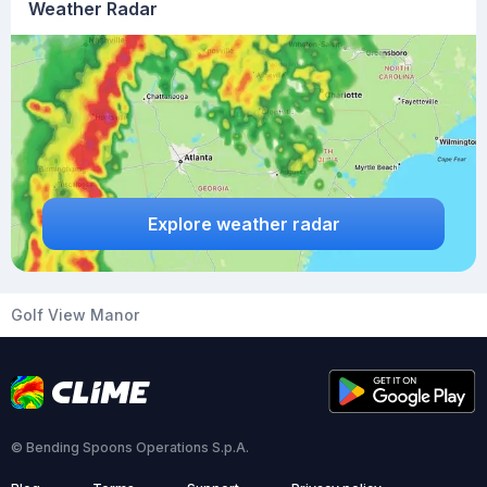
Weather Radar
Explore weather radar
Golf View Manor
© Bending Spoons Operations S.p.A.