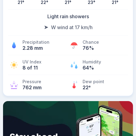
21
°
22
°
21
°
23
°
21
°
Light rain showers
W wind at 17 km/h
Precipitation
Chance
2.28 mm
76%
UV Index
Humidity
8 of 11
64%
Pressure
Dew point
762 mm
22
°