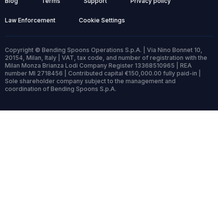
Blog
Terms
Support
Privacy policy
Law Enforcement
Cookie Settings
Copyright © Bending Spoons Operations S.p.A. | Via Nino Bonnet 10,
20154, Milan, Italy | VAT, tax code, and number of registration with the
Milan Monza Brianza Lodi Company Register 13368510965 | REA
number MI 2718456 | Contributed capital €150,000.00 fully paid-in |
Sole shareholder company subject to the management and
coordination of Bending Spoons S.p.A.