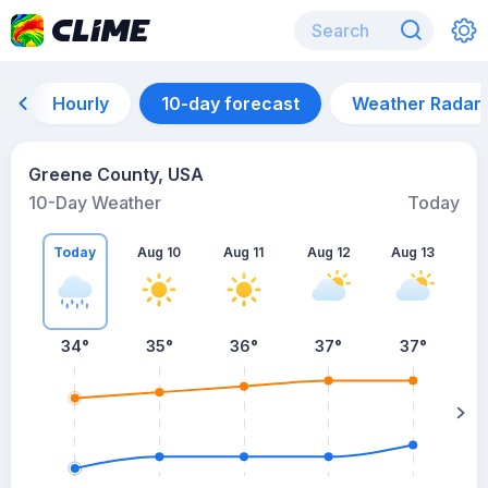
Hourly
10-day forecast
Weather Radar
Greene County, USA
10-Day Weather
Today
Today
Aug 10
Aug 11
Aug 12
Aug 13
A
34
°
35
°
36
°
37
°
37
°