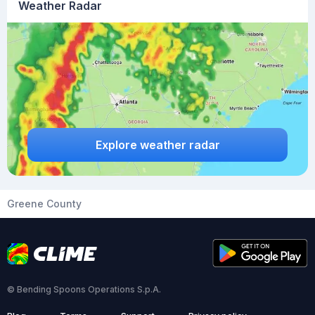
Weather Radar
Explore weather radar
Greene County
© Bending Spoons Operations S.p.A.