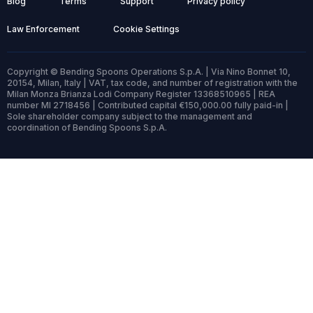
Blog
Terms
Support
Privacy policy
Law Enforcement
Cookie Settings
Copyright © Bending Spoons Operations S.p.A. | Via Nino Bonnet 10,
20154, Milan, Italy | VAT, tax code, and number of registration with the
Milan Monza Brianza Lodi Company Register 13368510965 | REA
number MI 2718456 | Contributed capital €150,000.00 fully paid-in |
Sole shareholder company subject to the management and
coordination of Bending Spoons S.p.A.