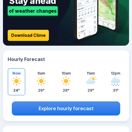
Stay ahead
of weather changes
Download Clime
Hourly Forecast
Now
9am
10am
11am
12pm
24°
26°
28°
29°
31°
Explore hourly forecast