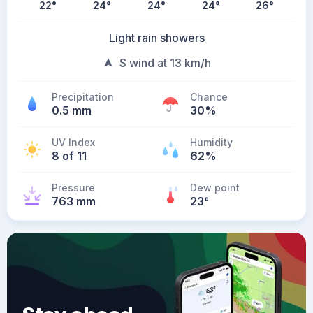
22
°
24
°
24
°
24
°
26
°
Light rain showers
S wind at 13 km/h
Precipitation
Chance
0.5 mm
30%
UV Index
Humidity
8 of 11
62%
Pressure
Dew point
763 mm
23
°