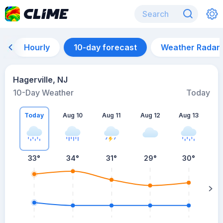
Hourly
10-day forecast
Weather Radar
Hagerville, NJ
10-Day Weather
Today
Today
Aug 10
Aug 11
Aug 12
Aug 13
A
33
°
34
°
31
°
29
°
30
°