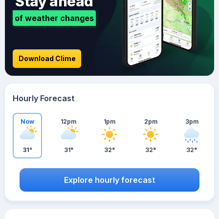
Stay ahead
of weather changes
Download Clime
Hourly Forecast
Now
12pm
1pm
2pm
3pm
31°
31°
32°
32°
32°
Explore hourly forecast