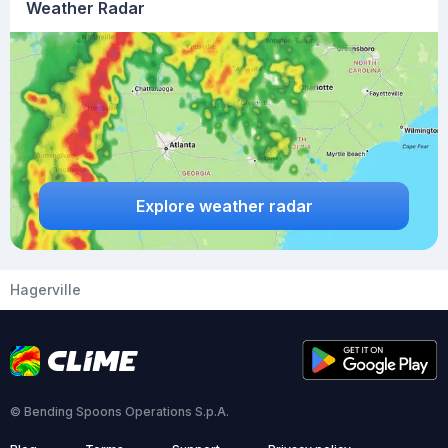
Weather Radar
Explore weather radar
Hagerville
© Bending Spoons Operations S.p.A.