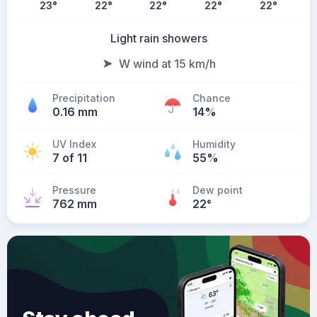
23
°
22
°
22
°
22
°
22
°
Light rain showers
W wind at 15 km/h
Precipitation
Chance
0.16 mm
14%
UV Index
Humidity
7 of 11
55%
Pressure
Dew point
762 mm
22
°