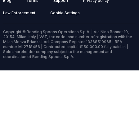
Blog
Terms
Support
Privacy policy
Law Enforcement
Cookie Settings
Copyright © Bending Spoons Operations S.p.A. | Via Nino Bonnet 10,
20154, Milan, Italy | VAT, tax code, and number of registration with the
Milan Monza Brianza Lodi Company Register 13368510965 | REA
number MI 2718456 | Contributed capital €150,000.00 fully paid-in |
Sole shareholder company subject to the management and
coordination of Bending Spoons S.p.A.