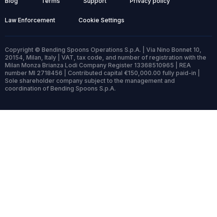
Blog
Terms
Support
Privacy policy
Law Enforcement
Cookie Settings
Copyright © Bending Spoons Operations S.p.A. | Via Nino Bonnet 10,
20154, Milan, Italy | VAT, tax code, and number of registration with the
Milan Monza Brianza Lodi Company Register 13368510965 | REA
number MI 2718456 | Contributed capital €150,000.00 fully paid-in |
Sole shareholder company subject to the management and
coordination of Bending Spoons S.p.A.