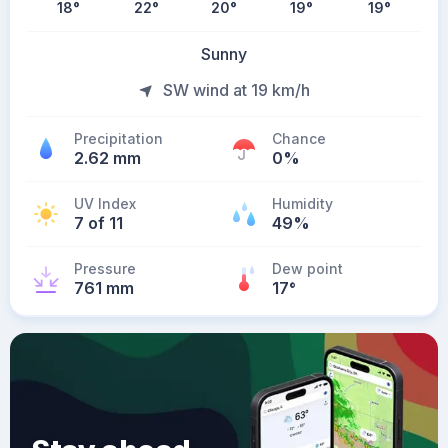
18
°
22
°
20
°
19
°
19
°
Sunny
SW wind at 19 km/h
Precipitation
Chance
2.62 mm
0%
UV Index
Humidity
7 of 11
49%
Pressure
Dew point
761 mm
17
°