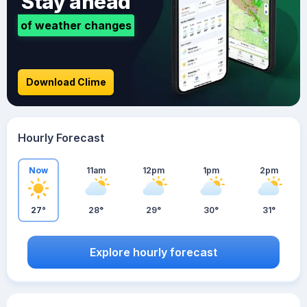
Stay ahead
of weather changes
Download Clime
Hourly Forecast
Now
11am
12pm
1pm
2pm
27°
28°
29°
30°
31°
Explore hourly forecast