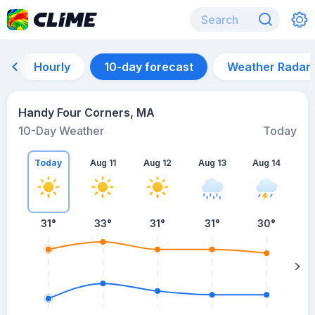
Hourly
10-day forecast
Weather Radar
Handy Four Corners, MA
10-Day Weather
Today
Today
Aug 11
Aug 12
Aug 13
Aug 14
A
31
°
33
°
31
°
31
°
30
°