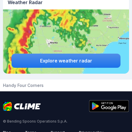
Weather Radar
Explore weather radar
Handy Four Corners
© Bending Spoons Operations S.p.A.