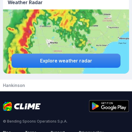
Weather Radar
Explore weather radar
Hankinson
© Bending Spoons Operations S.p.A.