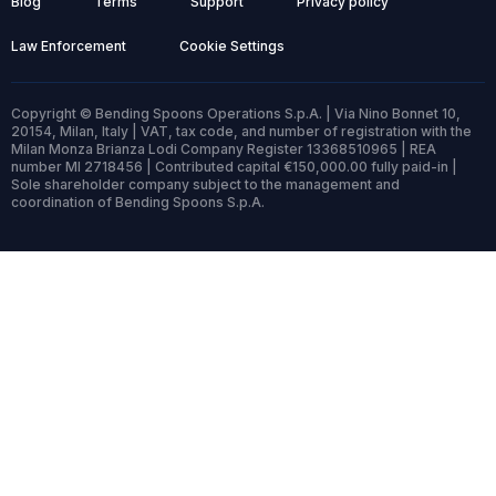
Blog
Terms
Support
Privacy policy
Law Enforcement
Cookie Settings
Copyright © Bending Spoons Operations S.p.A. | Via Nino Bonnet 10,
20154, Milan, Italy | VAT, tax code, and number of registration with the
Milan Monza Brianza Lodi Company Register 13368510965 | REA
number MI 2718456 | Contributed capital €150,000.00 fully paid-in |
Sole shareholder company subject to the management and
coordination of Bending Spoons S.p.A.