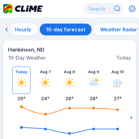
Hourly
10-day forecast
Weather Radar
Hankinson, ND
10-Day Weather
Today
Today
Aug 7
Aug 8
Aug 9
Aug 10
A
29
°
24
°
28
°
28
°
27
°