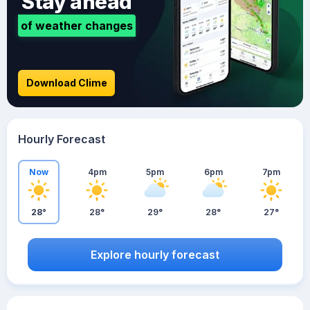
Stay ahead
of weather changes
Download Clime
Hourly Forecast
Now
4pm
5pm
6pm
7pm
28°
28°
29°
28°
27°
Explore hourly forecast