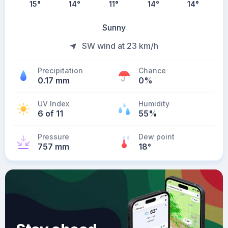
15
°
14
°
11
°
14
°
14
°
Sunny
SW wind at 23 km/h
Precipitation
Chance
0.17 mm
0%
UV Index
Humidity
6 of 11
55%
Pressure
Dew point
757 mm
18
°