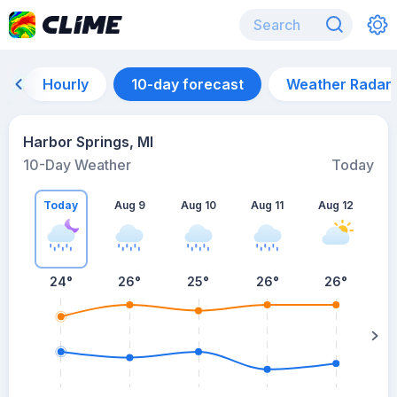
Hourly
10-day forecast
Weather Radar
Harbor Springs, MI
10-Day Weather
Today
Today
Aug 9
Aug 10
Aug 11
Aug 12
A
24
°
26
°
25
°
26
°
26
°