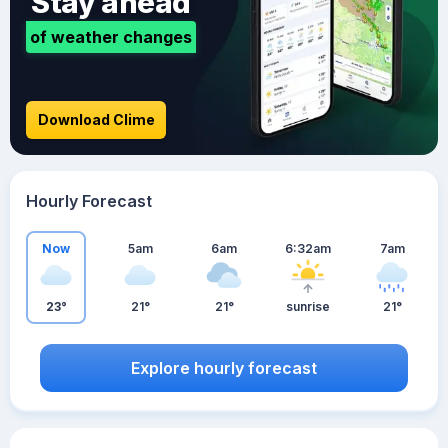
Stay ahead
of weather changes
Download Clime
Hourly Forecast
Now
5am
6am
6:32am
7am
23°
21°
21°
sunrise
21°
Explore hourly forecast