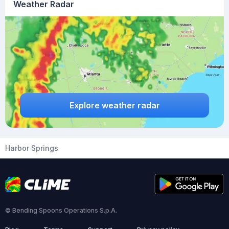
Weather Radar
Explore weather radar
Harbor Springs
© Bending Spoons Operations S.p.A.