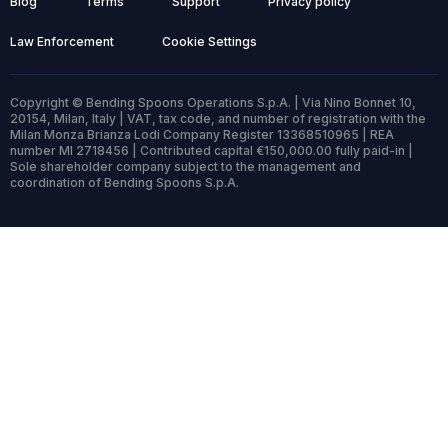
Blog
Terms
Support
Privacy policy
Law Enforcement
Cookie Settings
Copyright © Bending Spoons Operations S.p.A. | Via Nino Bonnet 10,
20154, Milan, Italy | VAT, tax code, and number of registration with the
Milan Monza Brianza Lodi Company Register 13368510965 | REA
number MI 2718456 | Contributed capital €150,000.00 fully paid-in |
Sole shareholder company subject to the management and
coordination of Bending Spoons S.p.A.