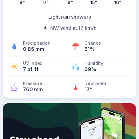
18
°
17
°
18
°
15
°
16
°
Light rain showers
NW wind at 17 km/h
Precipitation
Chance
0.85 mm
51%
UV Index
Humidity
7 of 11
69%
Pressure
Dew point
760 mm
17
°