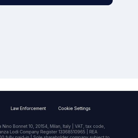
Law Enforcement
Cookie Settings
Nino Bonnet 10, 20154, Milan, Italy | VAT, tax code,
rianza Lodi Company Register 13368510965 | REA
0 fully paid-in | Sole shareholder company subject to