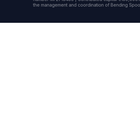
the management and coordination of Bending Spoon