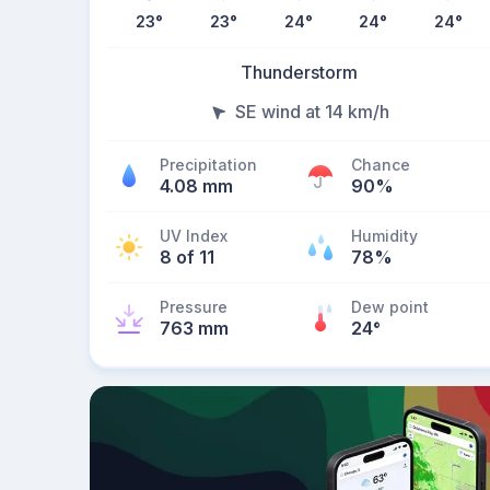
23
°
23
°
24
°
24
°
24
°
Thunderstorm
SE wind at 14 km/h
Precipitation
Chance
4.08 mm
90%
UV Index
Humidity
8 of 11
78%
Pressure
Dew point
763 mm
24
°