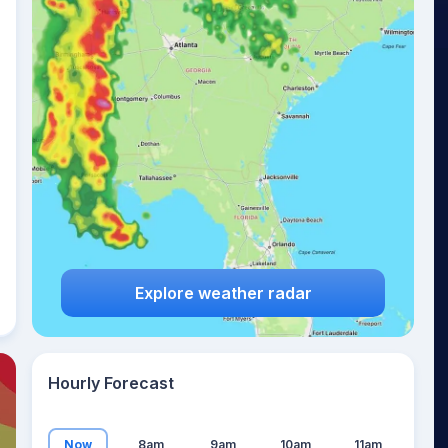
24
°
Explore weather radar
Hourly Forecast
Now
8am
9am
10am
11am