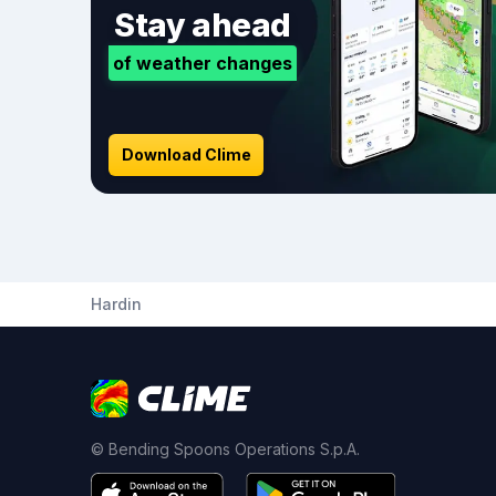
Stay ahead
of weather changes
Download Clime
Hardin
© Bending Spoons Operations S.p.A.