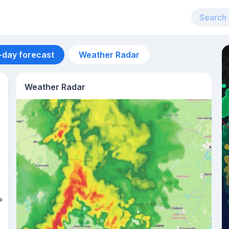
-day forecast
Weather Radar
Weather Radar
Aug 14
35
°