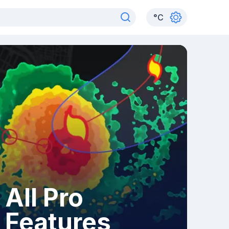
°
C
All Pro
Features