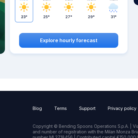
23°
25°
27°
29°
31°
Explore hourly forecast
Blog
Terms
Support
Privacy policy
Copyright © Bending Spoons Operations S.p.A. | Via 
and number of registration with the Milan Monza B
number MI 2718456 | Contributed capital €150,000.0