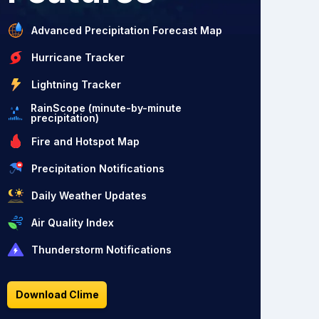
Advanced Precipitation Forecast Map
Hurricane Tracker
Lightning Tracker
RainScope (minute-by-minute
precipitation)
Fire and Hotspot Map
Precipitation Notifications
Daily Weather Updates
Air Quality Index
Thunderstorm Notifications
Download Clime