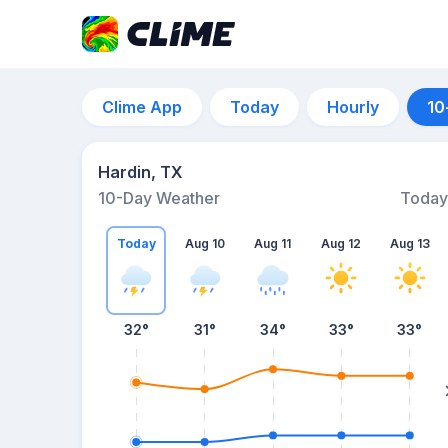
Clime App
Today
Hourly
10
Hardin, TX
10-Day Weather
Today
Today
Aug 10
Aug 11
Aug 12
Aug 13
32
°
31
°
34
°
33
°
33
°