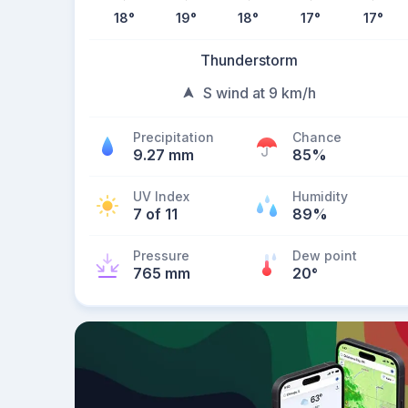
18
°
19
°
18
°
17
°
17
°
Thunderstorm
S wind at 9 km/h
Precipitation
Chance
9.27 mm
85%
UV Index
Humidity
7 of 11
89%
Pressure
Dew point
765 mm
20
°