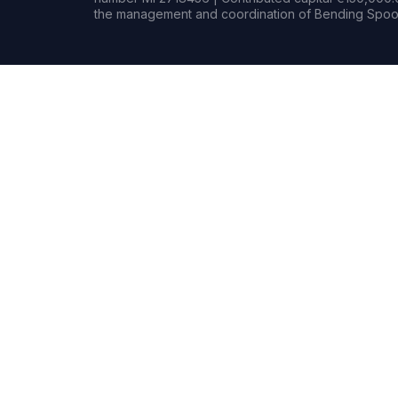
the management and coordination of Bending Spoon