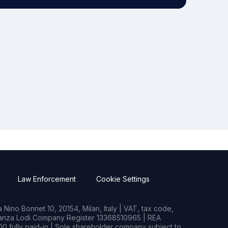
Law Enforcement
Cookie Settings
Nino Bonnet 10, 20154, Milan, Italy | VAT, tax code,
rianza Lodi Company Register 13368510965 | REA
0 fully paid-in | Sole shareholder company subject to