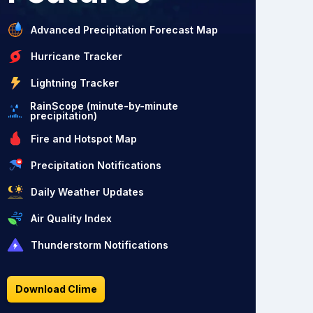
Advanced Precipitation Forecast Map
Hurricane Tracker
Lightning Tracker
RainScope (minute-by-minute
precipitation)
Fire and Hotspot Map
Precipitation Notifications
Daily Weather Updates
Air Quality Index
Thunderstorm Notifications
Download Clime