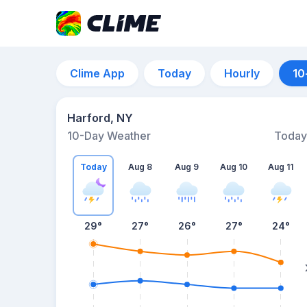
Clime App
Today
Hourly
10
Harford, NY
10-Day Weather
Today
Today
Aug 8
Aug 9
Aug 10
Aug 11
29
°
27
°
26
°
27
°
24
°