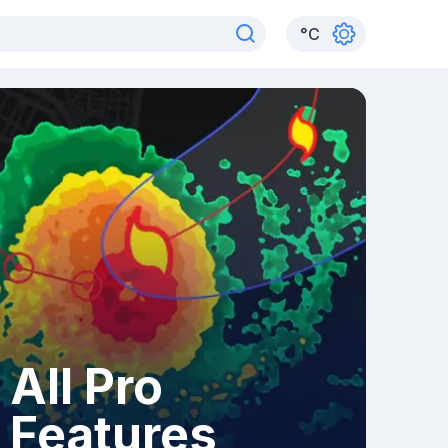
°
C
All Pro
Features