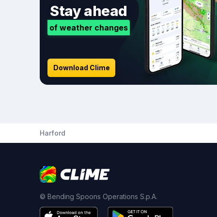
Stay ahead
of weather changes
Download Clime
Harford
© Bending Spoons Operations S.p.A.