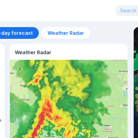
-day forecast
Weather Radar
Weather Radar
Aug 12
26
°