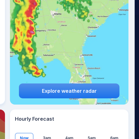
15
°
Explore weather radar
Hourly Forecast
Now
3am
4am
5am
6am