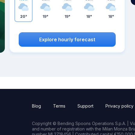
20°
19°
19°
18°
18°
Explore hourly forecast
Blog
Terms
Support
Privacy policy
Copyright © Bending Spoons Operations S.p.A. | Via 
and number of registration with the Milan Monza B
number MI 2718456 | Contributed capital €150,000.0