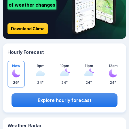
of weather changes
Download Clime
Hourly Forecast
Now
9pm
10pm
11pm
12am
26°
24°
24°
24°
24°
Explore hourly forecast
Weather Radar