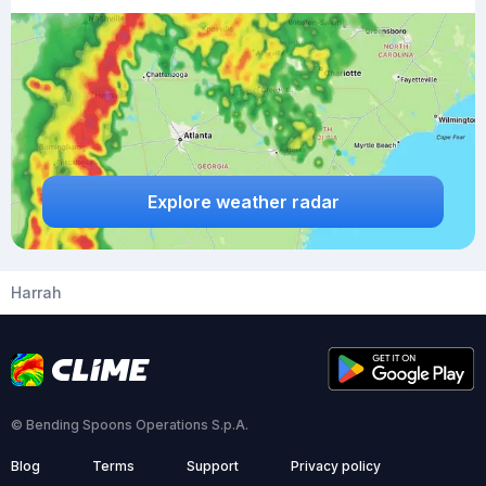
Explore weather radar
Harrah
© Bending Spoons Operations S.p.A.
Blog
Terms
Support
Privacy policy