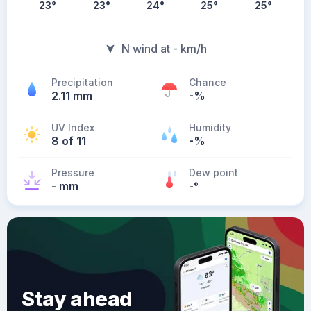
23
°
23
°
24
°
25
°
25
°
N wind at - km/h
Precipitation
Chance
2.11 mm
-%
UV Index
Humidity
8 of 11
-%
Pressure
Dew point
- mm
-
°
Stay ahead