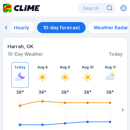
Hourly
10-day forecast
Weather Radar
Harrah, OK
10-Day Weather
Today
Today
Aug 8
Aug 9
Aug 10
Aug 11
A
36
°
39
°
38
°
38
°
38
°