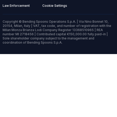
Law Enforcement
Cookie Settings
Copyright © Bending Spoons Operations S.p.A. | Via Nino Bonnet 10,
20154, Milan, Italy | VAT, tax code, and number of registration with the
Milan Monza Brianza Lodi Company Register 13368510965 | REA
number MI 2718456 | Contributed capital €150,000.00 fully paid-in |
Sole shareholder company subject to the management and
coordination of Bending Spoons S.p.A.