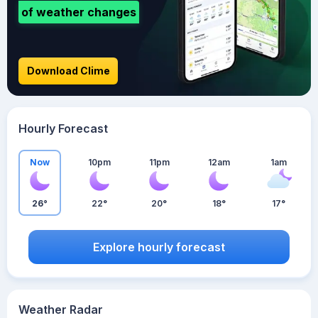
of weather changes
Download Clime
Hourly Forecast
Now
10pm
11pm
12am
1am
26°
22°
20°
18°
17°
Explore hourly forecast
Weather Radar