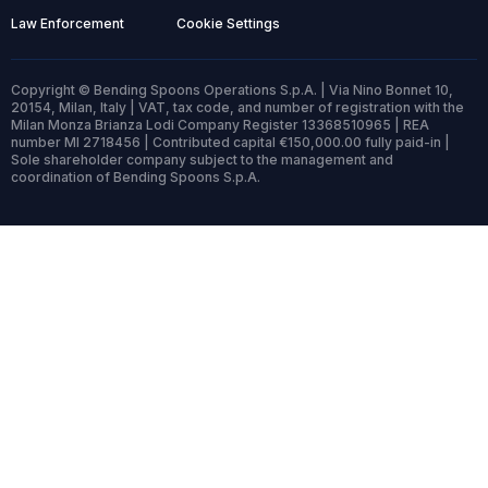
Law Enforcement
Cookie Settings
Copyright © Bending Spoons Operations S.p.A. | Via Nino Bonnet 10,
20154, Milan, Italy | VAT, tax code, and number of registration with the
Milan Monza Brianza Lodi Company Register 13368510965 | REA
number MI 2718456 | Contributed capital €150,000.00 fully paid-in |
Sole shareholder company subject to the management and
coordination of Bending Spoons S.p.A.