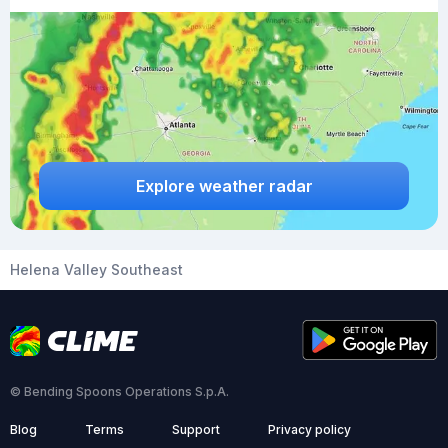
Explore weather radar
Helena Valley Southeast
© Bending Spoons Operations S.p.A.
Blog
Terms
Support
Privacy policy