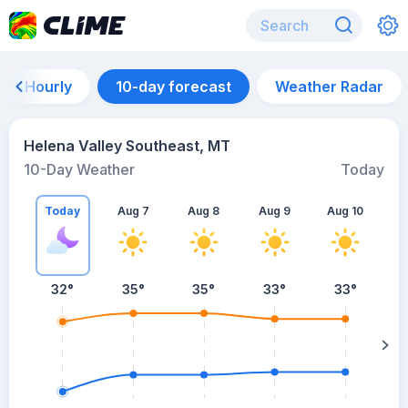
Hourly
10-day forecast
Weather Radar
Helena Valley Southeast, MT
10-Day Weather
Today
Today
Aug 7
Aug 8
Aug 9
Aug 10
A
32
°
35
°
35
°
33
°
33
°