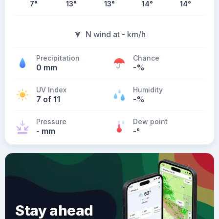
7
°
13
°
13
°
14
°
14
°
N wind at - km/h
Precipitation
Chance
0 mm
-%
UV Index
Humidity
7 of 11
-%
Pressure
Dew point
- mm
-
°
Stay ahead