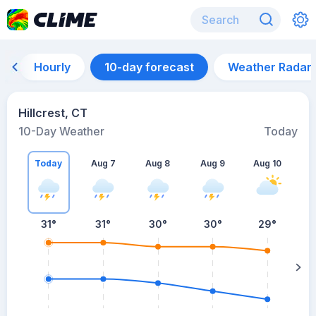
Hourly
10-day forecast
Weather Radar
Hillcrest, CT
10-Day Weather
Today
Today
Aug 7
Aug 8
Aug 9
Aug 10
A
31
°
31
°
30
°
30
°
29
°