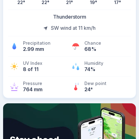
22
°
22
°
21
°
19
°
17
°
Thunderstorm
SW wind at 11 km/h
Precipitation
Chance
2.99 mm
68%
UV Index
Humidity
8 of 11
74%
Pressure
Dew point
764 mm
24
°