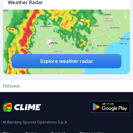
Weather Radar
Explore weather radar
Hillcrest
© Bending Spoons Operations S.p.A.