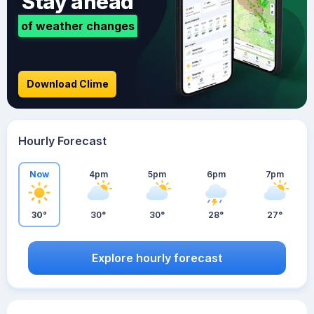
Stay ahead
of weather changes
Download Clime
Hourly Forecast
Now
4pm
5pm
6pm
7pm
30°
30°
30°
28°
27°
Explore hourly forecast