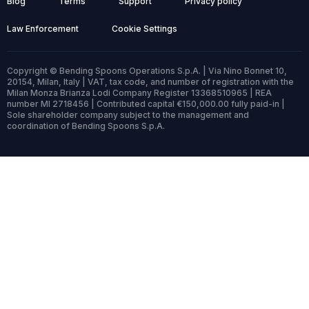
Blog
Terms
Support
Privacy policy
Law Enforcement
Cookie Settings
Copyright © Bending Spoons Operations S.p.A. | Via Nino Bonnet 10,
20154, Milan, Italy | VAT, tax code, and number of registration with the
Milan Monza Brianza Lodi Company Register 13368510965 | REA
number MI 2718456 | Contributed capital €150,000.00 fully paid-in |
Sole shareholder company subject to the management and
coordination of Bending Spoons S.p.A.