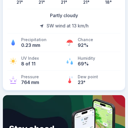
21
°
21
°
21
°
21
°
18
°
Partly cloudy
SW wind at 13 km/h
Precipitation
Chance
0.23 mm
92%
UV Index
Humidity
8 of 11
69%
Pressure
Dew point
764 mm
23
°