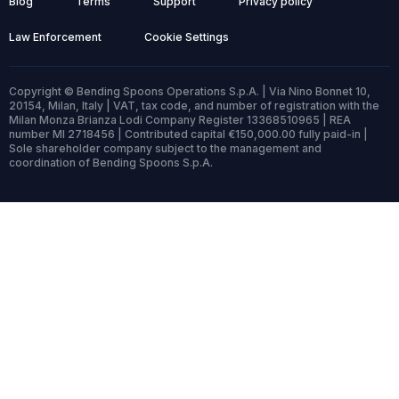
Blog
Terms
Support
Privacy policy
Law Enforcement
Cookie Settings
Copyright © Bending Spoons Operations S.p.A. | Via Nino Bonnet 10,
20154, Milan, Italy | VAT, tax code, and number of registration with the
Milan Monza Brianza Lodi Company Register 13368510965 | REA
number MI 2718456 | Contributed capital €150,000.00 fully paid-in |
Sole shareholder company subject to the management and
coordination of Bending Spoons S.p.A.