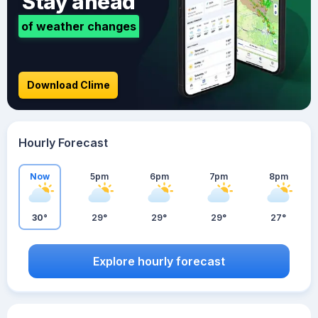
Stay ahead
of weather changes
Download Clime
Hourly Forecast
Now
5pm
6pm
7pm
8pm
30°
29°
29°
29°
27°
Explore hourly forecast