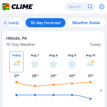
Hourly
10-day forecast
Weather Radar
Hillside, PA
10-Day Weather
Today
Today
Aug 7
Aug 8
Aug 9
Aug 10
A
31
°
28
°
29
°
30
°
31
°