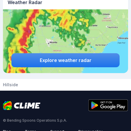
Weather Radar
Explore weather radar
Hillside
© Bending Spoons Operations S.p.A.