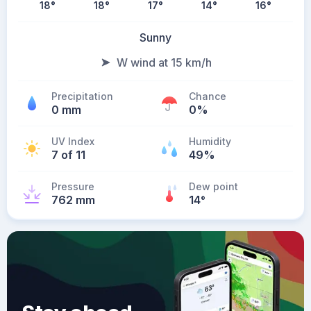
18
°
18
°
17
°
14
°
16
°
Sunny
W wind at 15 km/h
Precipitation
Chance
0 mm
0%
UV Index
Humidity
7 of 11
49%
Pressure
Dew point
762 mm
14
°