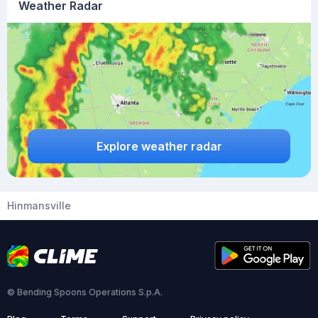
Weather Radar
Explore weather radar
Hinmansville
© Bending Spoons Operations S.p.A.