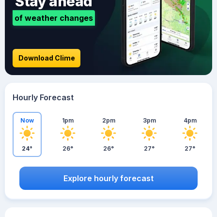
Stay ahead
of weather changes
Download Clime
Hourly Forecast
Now
1pm
2pm
3pm
4pm
24°
26°
26°
27°
27°
Explore hourly forecast