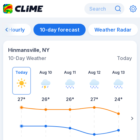
Hourly
10-day forecast
Weather Radar
Hinmansville, NY
10-Day Weather
Today
Today
Aug 10
Aug 11
Aug 12
Aug 13
A
27
°
26
°
26
°
27
°
24
°