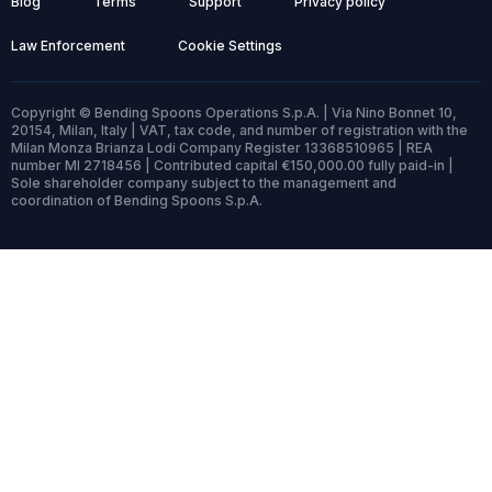
Blog
Terms
Support
Privacy policy
Law Enforcement
Cookie Settings
Copyright © Bending Spoons Operations S.p.A. | Via Nino Bonnet 10,
20154, Milan, Italy | VAT, tax code, and number of registration with the
Milan Monza Brianza Lodi Company Register 13368510965 | REA
number MI 2718456 | Contributed capital €150,000.00 fully paid-in |
Sole shareholder company subject to the management and
coordination of Bending Spoons S.p.A.