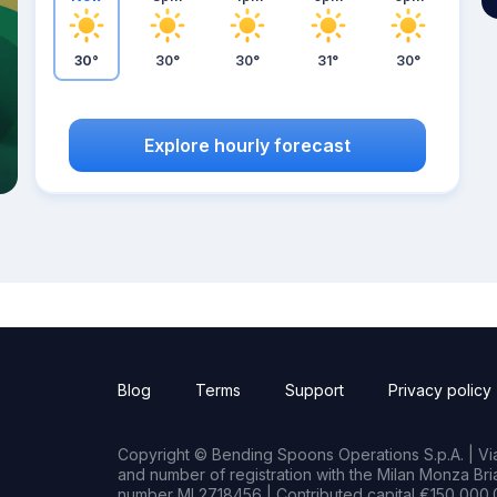
30°
30°
30°
31°
30°
Explore hourly forecast
Blog
Terms
Support
Privacy policy
Copyright © Bending Spoons Operations S.p.A. | Via 
and number of registration with the Milan Monza B
number MI 2718456 | Contributed capital €150,000.0