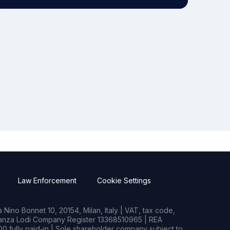
Law Enforcement
Cookie Settings
Nino Bonnet 10, 20154, Milan, Italy | VAT, tax code,
rianza Lodi Company Register 13368510965 | REA
0 fully paid-in | Sole shareholder company subject to