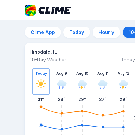
Clime App
Today
Hourly
10
Hinsdale, IL
10-Day Weather
Today
Today
Aug 9
Aug 10
Aug 11
Aug 12
31
°
28
°
29
°
27
°
29
°