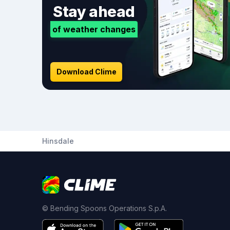
Stay ahead
of weather changes
Download Clime
Hinsdale
© Bending Spoons Operations S.p.A.