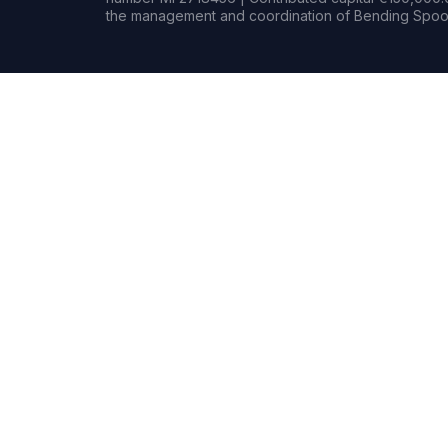
the management and coordination of Bending Spoon