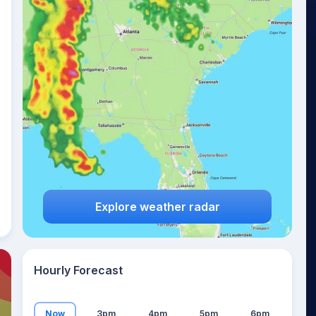
19
°
Explore weather radar
Hourly Forecast
Now
3pm
4pm
5pm
6pm