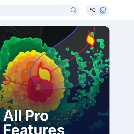
°
C
All Pro
Features