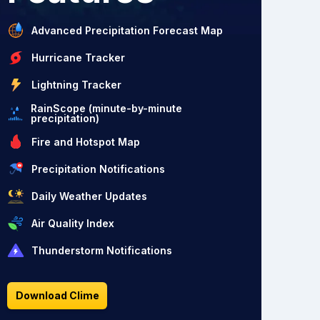
Advanced Precipitation Forecast Map
Hurricane Tracker
Lightning Tracker
RainScope (minute-by-minute
precipitation)
Fire and Hotspot Map
Precipitation Notifications
Daily Weather Updates
Air Quality Index
Thunderstorm Notifications
Download Clime