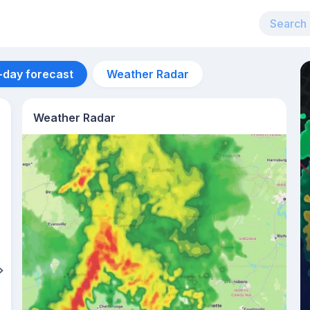
-day forecast
Weather Radar
Weather Radar
Aug 13
27
°