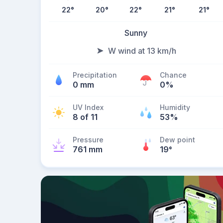
22
°
20
°
22
°
21
°
21
°
Sunny
W wind at 13 km/h
Precipitation
Chance
0 mm
0%
UV Index
Humidity
8 of 11
53%
Pressure
Dew point
761 mm
19
°